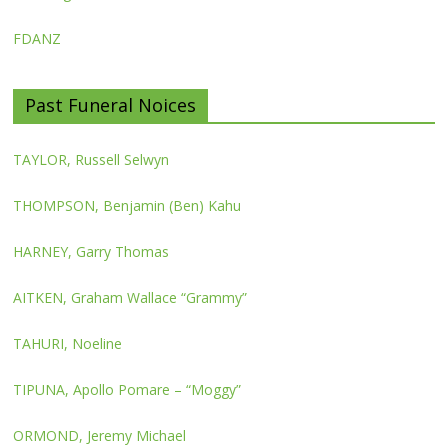
FDANZ
Past Funeral Noices
TAYLOR, Russell Selwyn
THOMPSON, Benjamin (Ben) Kahu
HARNEY, Garry Thomas
AITKEN, Graham Wallace “Grammy”
TAHURI, Noeline
TIPUNA, Apollo Pomare – “Moggy”
ORMOND, Jeremy Michael