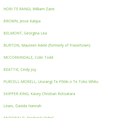
HORI-TE RANGI, William Zane
BROWN, Jesse Katipa
BELMONT, Georgina Lea
BURTON, Maureen Adele (formerly of Frasertown)
MCCORKINDALE, Colin Todd
BEATTIE, Cindy Joy
PURCELL-MORELL, Ururangi Te Pōtiki o Te Toko Whitu
SKIPPER-KING, Kasey Christian Rotoatara
Lewis, Davida Hannah
McDONALD, Frederick “John”