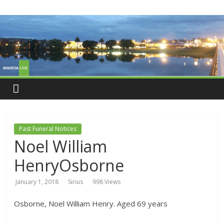
Past Funeral Notices
Noel William
HenryOsborne
January 1, 2018
Sirius
998 Views
Osborne, Noel William Henry. Aged 69 years