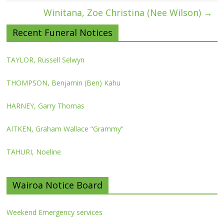
Winitana, Zoe Christina (Nee Wilson)
→
Recent Funeral Notices
TAYLOR, Russell Selwyn
THOMPSON, Benjamin (Ben) Kahu
HARNEY, Garry Thomas
AITKEN, Graham Wallace “Grammy”
TAHURI, Noeline
Wairoa Notice Board
Weekend Emergency services