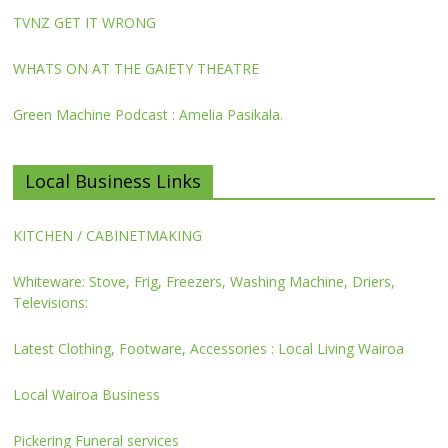
TVNZ GET IT WRONG
WHATS ON AT THE GAIETY THEATRE
Green Machine Podcast : Amelia Pasikala.
Local Business Links
KITCHEN / CABINETMAKING
Whiteware: Stove, Frig, Freezers, Washing Machine, Driers,
Televisions:
Latest Clothing, Footware, Accessories : Local Living Wairoa
Local Wairoa Business
Pickering Funeral services