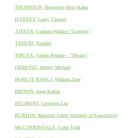
THOMPSON, Benjamin (Ben) Kahu
HARNEY, Garry Thomas
AITKEN, Graham Wallace “Grammy”
TAHURI, Noeline
TIPUNA, Apollo Pomare – “Moggy”
ORMOND, Jeremy Michael
HORI-TE RANGI, William Zane
BROWN, Jesse Katipa
BELMONT, Georgina Lea
BURTON, Maureen Adele (formerly of Frasertown)
MCCORKINDALE, Colin Todd