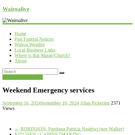
Wairoalive
Home
Past Funeral Notices
Wairoa Weather
Local Business Links
Where is that Marae/Church?
About
Wairoa Notice Board
Weekend Emergency services
September 16, 2024
September 16, 2024
Allan Pickering
2371
Views
←
ROBINSON, Parekura Patricia Ngahiwi (nee Walker)
KITCHEN / CABINETMAKING
→