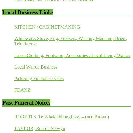
Local Business Links
KITCHEN / CABINETMAKING
Whiteware: Stove, Frig, Freezers, Washing Machine, Driers,
Televisions:
Latest Clothing, Footware, Accessories : Local Living Wairoa
Local Wairoa Business
Pickering Funeral services
FDANZ
Past Funeral Noices
ROBERTS, Te Whakaihirangi Issy – (nee Brown)
TAYLOR, Russell Selwyn