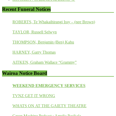
Recent Funeral Notices
ROBERTS, Te Whakaihirangi Issy – (nee Brown)
TAYLOR, Russell Selwyn
THOMPSON, Benjamin (Ben) Kahu
HARNEY, Garry Thomas
AITKEN, Graham Wallace “Grammy”
Wairoa Notice Board
WEEKEND EMERGENCY SERVICES
TVNZ GET IT WRONG
WHATS ON AT THE GAIETY THEATRE
Green Machine Podcast : Amelia Pasikala.