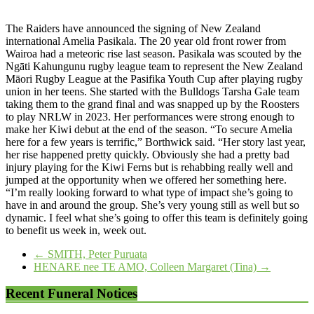
The Raiders have announced the signing of New Zealand
international Amelia Pasikala. The 20 year old front rower from
Wairoa had a meteoric rise last season. Pasikala was scouted by the
Ngāti Kahungunu rugby league team to represent the New Zealand
Māori Rugby League at the Pasifika Youth Cup after playing rugby
union in her teens. She started with the Bulldogs Tarsha Gale team
taking them to the grand final and was snapped up by the Roosters
to play NRLW in 2023. Her performances were strong enough to
make her Kiwi debut at the end of the season. “To secure Amelia
here for a few years is terrific,” Borthwick said. “Her story last year,
her rise happened pretty quickly. Obviously she had a pretty bad
injury playing for the Kiwi Ferns but is rehabbing really well and
jumped at the opportunity when we offered her something here.
“I’m really looking forward to what type of impact she’s going to
have in and around the group. She’s very young still as well but so
dynamic. I feel what she’s going to offer this team is definitely going
to benefit us week in, week out.
←
SMITH, Peter Puruata
HENARE nee TE AMO, Colleen Margaret (Tina)
→
Recent Funeral Notices