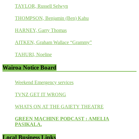
TAYLOR, Russell Selwyn
THOMPSON, Benjamin (Ben) Kahu
HARNEY, Garry Thomas
AITKEN, Graham Wallace “Grammy”
TAHURI, Noeline
Wairoa Notice Board
Weekend Emergency services
TVNZ GET IT WRONG
WHATS ON AT THE GAIETY THEATRE
GREEN MACHINE PODCAST : AMELIA
PASIKALA.
Local Business Links