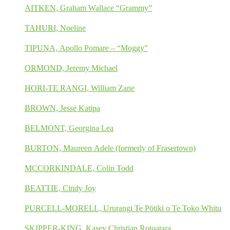
AITKEN, Graham Wallace “Grammy”
TAHURI, Noeline
TIPUNA, Apollo Pomare – “Moggy”
ORMOND, Jeremy Michael
HORI-TE RANGI, William Zane
BROWN, Jesse Katipa
BELMONT, Georgina Lea
BURTON, Maureen Adele (formerly of Frasertown)
MCCORKINDALE, Colin Todd
BEATTIE, Cindy Joy
PURCELL-MORELL, Ururangi Te Pōtiki o Te Toko Whitu
SKIPPER-KING, Kasey Christian Rotoatara