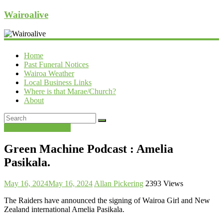
Wairoalive
Home
Past Funeral Notices
Wairoa Weather
Local Business Links
Where is that Marae/Church?
About
Wairoa Notice Board
Green Machine Podcast : Amelia
Pasikala.
May 16, 2024
May 16, 2024
Allan Pickering
2393 Views
The Raiders have announced the signing of Wairoa Girl and New
Zealand international Amelia Pasikala.