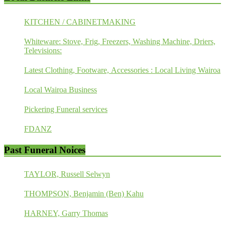
KITCHEN / CABINETMAKING
Whiteware: Stove, Frig, Freezers, Washing Machine, Driers,
Televisions:
Latest Clothing, Footware, Accessories : Local Living Wairoa
Local Wairoa Business
Pickering Funeral services
FDANZ
Past Funeral Noices
TAYLOR, Russell Selwyn
THOMPSON, Benjamin (Ben) Kahu
HARNEY, Garry Thomas