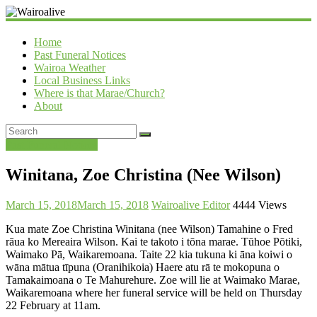
Wairoalive
Home
Past Funeral Notices
Wairoa Weather
Local Business Links
Where is that Marae/Church?
About
Past Funeral Notices
Winitana, Zoe Christina (Nee Wilson)
March 15, 2018
March 15, 2018
Wairoalive Editor
4444 Views
Kua mate Zoe Christina Winitana (nee Wilson) Tamahine o Fred
rāua ko Mereaira Wilson. Kai te takoto i tōna marae. Tūhoe Pōtiki,
Waimako Pā, Waikaremoana. Taite 22 kia tukuna ki āna koiwi o
wāna mātua tīpuna (Oranihikoia) Haere atu rā te mokopuna o
Tamakaimoana o Te Mahurehure. Zoe will lie at Waimako Marae,
Waikaremoana where her funeral service will be held on Thursday
22 February at 11am.