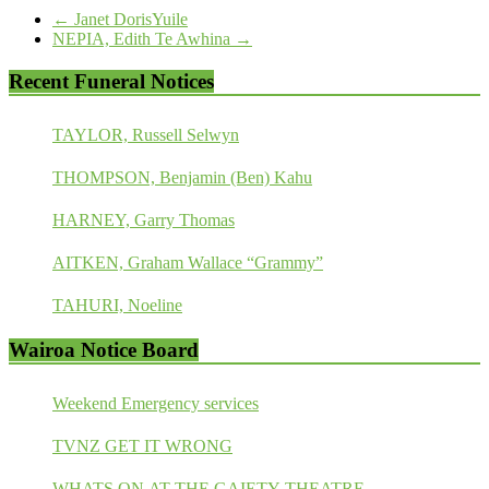
←
Janet DorisYuile
NEPIA, Edith Te Awhina
→
Recent Funeral Notices
TAYLOR, Russell Selwyn
THOMPSON, Benjamin (Ben) Kahu
HARNEY, Garry Thomas
AITKEN, Graham Wallace “Grammy”
TAHURI, Noeline
Wairoa Notice Board
Weekend Emergency services
TVNZ GET IT WRONG
WHATS ON AT THE GAIETY THEATRE