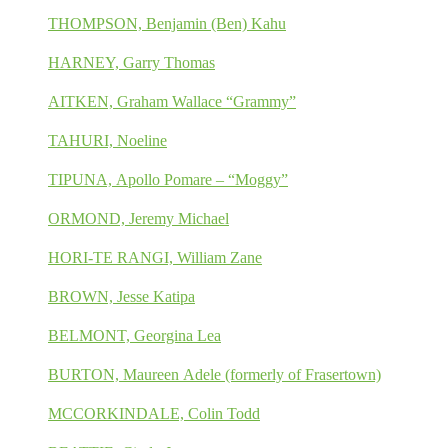
THOMPSON, Benjamin (Ben) Kahu
HARNEY, Garry Thomas
AITKEN, Graham Wallace “Grammy”
TAHURI, Noeline
TIPUNA, Apollo Pomare – “Moggy”
ORMOND, Jeremy Michael
HORI-TE RANGI, William Zane
BROWN, Jesse Katipa
BELMONT, Georgina Lea
BURTON, Maureen Adele (formerly of Frasertown)
MCCORKINDALE, Colin Todd