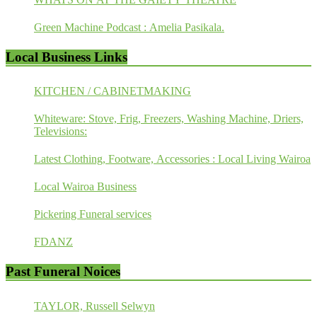
Green Machine Podcast : Amelia Pasikala.
Local Business Links
KITCHEN / CABINETMAKING
Whiteware: Stove, Frig, Freezers, Washing Machine, Driers,
Televisions:
Latest Clothing, Footware, Accessories : Local Living Wairoa
Local Wairoa Business
Pickering Funeral services
FDANZ
Past Funeral Noices
TAYLOR, Russell Selwyn