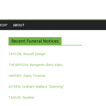
RCH?
ABOUT
Recent Funeral Notices
TAYLOR, Russell Selwyn
THOMPSON, Benjamin (Ben) Kahu
HARNEY, Garry Thomas
AITKEN, Graham Wallace “Grammy”
TAHURI, Noeline