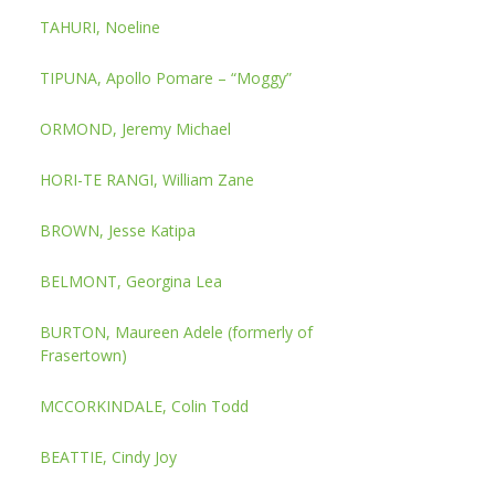
TAHURI, Noeline
TIPUNA, Apollo Pomare – “Moggy”
ORMOND, Jeremy Michael
HORI-TE RANGI, William Zane
BROWN, Jesse Katipa
BELMONT, Georgina Lea
BURTON, Maureen Adele (formerly of
Frasertown)
MCCORKINDALE, Colin Todd
BEATTIE, Cindy Joy