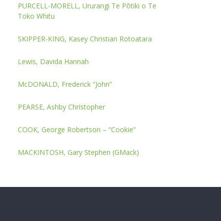
PURCELL-MORELL, Ururangi Te Pōtiki o Te
Toko Whitu
SKIPPER-KING, Kasey Christian Rotoatara
Lewis, Davida Hannah
McDONALD, Frederick “John”
PEARSE, Ashby Christopher
COOK, George Robertson – “Cookie”
MACKINTOSH, Gary Stephen (GMack)