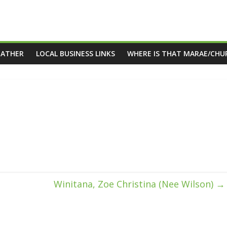
EATHER
LOCAL BUSINESS LINKS
WHERE IS THAT MARAE/CHU
Winitana, Zoe Christina (Nee Wilson)
→