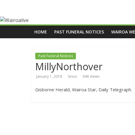
HOME
PAST FUNERAL NOTICES
WAIROA W
Past Funeral Notices
MillyNorthover
January 1, 2018
Sirius
946 Views
Gisborne Herald, Wairoa Star, Daily Telegraph.