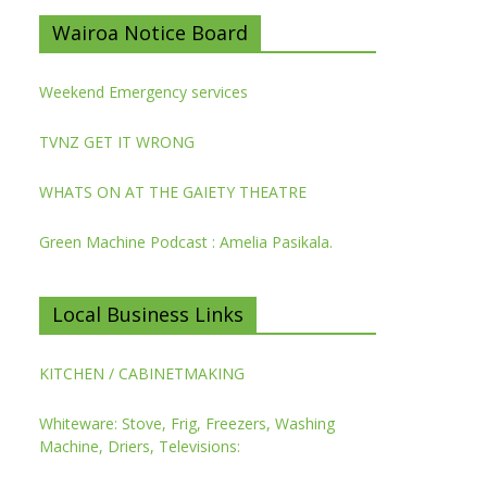
Wairoa Notice Board
Weekend Emergency services
TVNZ GET IT WRONG
WHATS ON AT THE GAIETY THEATRE
Green Machine Podcast : Amelia Pasikala.
Local Business Links
KITCHEN / CABINETMAKING
Whiteware: Stove, Frig, Freezers, Washing
Machine, Driers, Televisions: