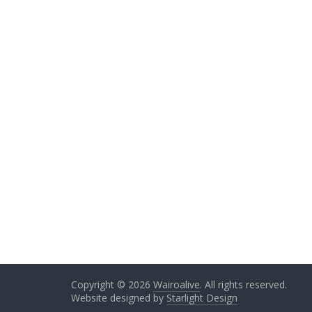
Copyright © 2026
Wairoalive
. All rights reserved.
Website designed by
Starlight Design