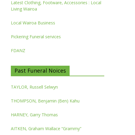
Latest Clothing, Footware, Accessories : Local
Living Wairoa
Local Wairoa Business
Pickering Funeral services
FDANZ
Past Funeral Noices
TAYLOR, Russell Selwyn
THOMPSON, Benjamin (Ben) Kahu
HARNEY, Garry Thomas
AITKEN, Graham Wallace “Grammy”