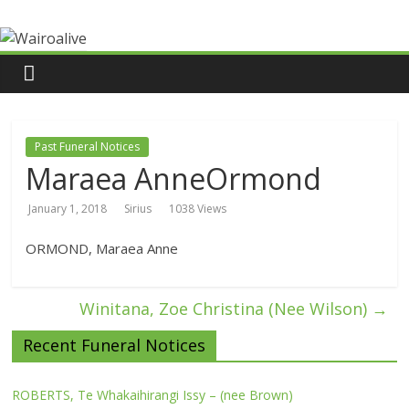
Past Funeral Notices
Maraea AnneOrmond
January 1, 2018
Sirius
1038 Views
ORMOND, Maraea Anne
Winitana, Zoe Christina (Nee Wilson)
→
Recent Funeral Notices
ROBERTS, Te Whakaihirangi Issy – (nee Brown)