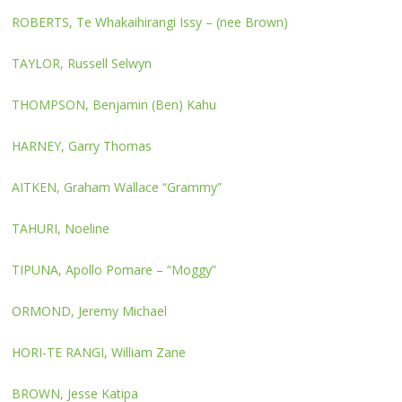
ROBERTS, Te Whakaihirangi Issy – (nee Brown)
TAYLOR, Russell Selwyn
THOMPSON, Benjamin (Ben) Kahu
HARNEY, Garry Thomas
AITKEN, Graham Wallace “Grammy”
TAHURI, Noeline
TIPUNA, Apollo Pomare – “Moggy”
ORMOND, Jeremy Michael
HORI-TE RANGI, William Zane
BROWN, Jesse Katipa