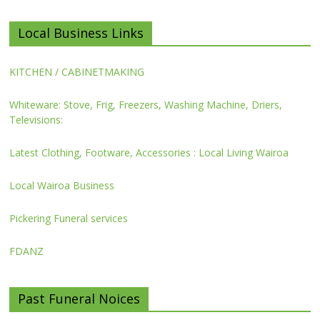
Local Business Links
KITCHEN / CABINETMAKING
Whiteware: Stove, Frig, Freezers, Washing Machine, Driers,
Televisions:
Latest Clothing, Footware, Accessories : Local Living Wairoa
Local Wairoa Business
Pickering Funeral services
FDANZ
Past Funeral Noices