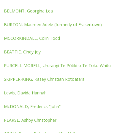
BELMONT, Georgina Lea
BURTON, Maureen Adele (formerly of Frasertown)
MCCORKINDALE, Colin Todd
BEATTIE, Cindy Joy
PURCELL-MORELL, Ururangi Te Pōtiki o Te Toko Whitu
SKIPPER-KING, Kasey Christian Rotoatara
Lewis, Davida Hannah
McDONALD, Frederick “John”
PEARSE, Ashby Christopher