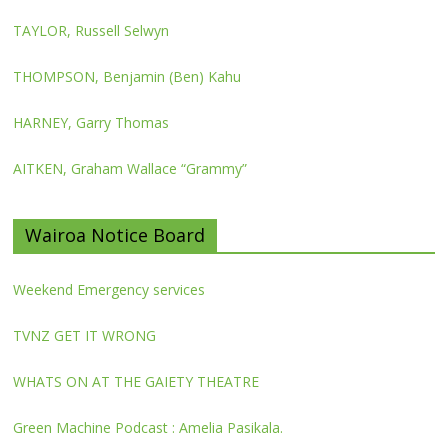
TAYLOR, Russell Selwyn
THOMPSON, Benjamin (Ben) Kahu
HARNEY, Garry Thomas
AITKEN, Graham Wallace “Grammy”
Wairoa Notice Board
Weekend Emergency services
TVNZ GET IT WRONG
WHATS ON AT THE GAIETY THEATRE
Green Machine Podcast : Amelia Pasikala.