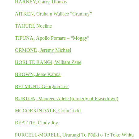
HARNEY, Garry Thomas
AITKEN, Graham Wallace “Grammy”
TAHURI, Noeline
TIPUNA, Apollo Pomare – “Moggy”
ORMOND, Jeremy Michael
HORI-TE RANGI, William Zane
BROWN, Jesse Katipa
BELMONT, Georgina Lea
BURTON, Maureen Adele (formerly of Frasertown)
MCCORKINDALE, Colin Todd
BEATTIE, Cindy Joy
PURCELL-MORELL, Ururangi Te Pōtiki o Te Toko Whitu