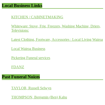
Local Business Links
KITCHEN / CABINETMAKING
Whiteware: Stove, Frig, Freezers, Washing Machine, Driers,
Televisions:
Latest Clothing, Footware, Accessories : Local Living Wairoa
Local Wairoa Business
Pickering Funeral services
FDANZ
Past Funeral Noices
TAYLOR, Russell Selwyn
THOMPSON, Benjamin (Ben) Kahu