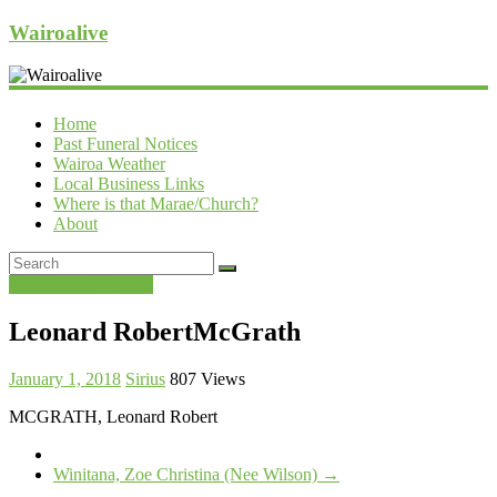
Wairoalive
Home
Past Funeral Notices
Wairoa Weather
Local Business Links
Where is that Marae/Church?
About
Past Funeral Notices
Leonard RobertMcGrath
January 1, 2018
Sirius
807 Views
MCGRATH, Leonard Robert
Winitana, Zoe Christina (Nee Wilson)
→