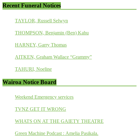
Recent Funeral Notices
TAYLOR, Russell Selwyn
THOMPSON, Benjamin (Ben) Kahu
HARNEY, Garry Thomas
AITKEN, Graham Wallace “Grammy”
TAHURI, Noeline
Wairoa Notice Board
Weekend Emergency services
TVNZ GET IT WRONG
WHATS ON AT THE GAIETY THEATRE
Green Machine Podcast : Amelia Pasikala.