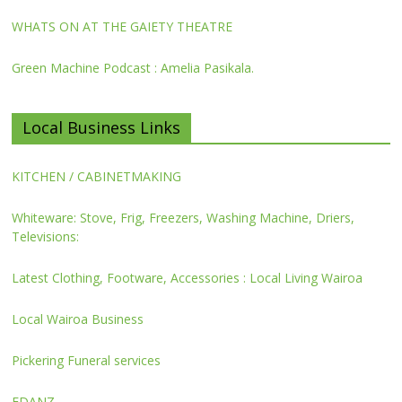
WHATS ON AT THE GAIETY THEATRE
Green Machine Podcast : Amelia Pasikala.
Local Business Links
KITCHEN / CABINETMAKING
Whiteware: Stove, Frig, Freezers, Washing Machine, Driers,
Televisions:
Latest Clothing, Footware, Accessories : Local Living Wairoa
Local Wairoa Business
Pickering Funeral services
FDANZ