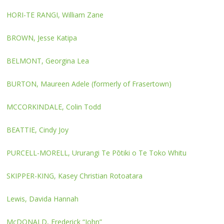
HORI-TE RANGI, William Zane
BROWN, Jesse Katipa
BELMONT, Georgina Lea
BURTON, Maureen Adele (formerly of Frasertown)
MCCORKINDALE, Colin Todd
BEATTIE, Cindy Joy
PURCELL-MORELL, Ururangi Te Pōtiki o Te Toko Whitu
SKIPPER-KING, Kasey Christian Rotoatara
Lewis, Davida Hannah
McDONALD, Frederick “John”