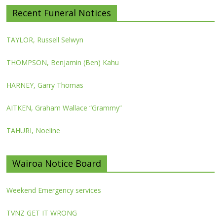
Recent Funeral Notices
TAYLOR, Russell Selwyn
THOMPSON, Benjamin (Ben) Kahu
HARNEY, Garry Thomas
AITKEN, Graham Wallace “Grammy”
TAHURI, Noeline
Wairoa Notice Board
Weekend Emergency services
TVNZ GET IT WRONG