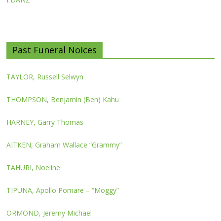
Past Funeral Noices
TAYLOR, Russell Selwyn
THOMPSON, Benjamin (Ben) Kahu
HARNEY, Garry Thomas
AITKEN, Graham Wallace “Grammy”
TAHURI, Noeline
TIPUNA, Apollo Pomare – “Moggy”
ORMOND, Jeremy Michael