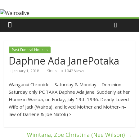
Past Funeral Notices
Daphne Ada JanePotaka
January 1, 2018
Sirius
1042 Views
Wanganui Chronicle – Saturday & Monday – Dominion –
Saturday only POTAKA Daphne Ada Jane. Suddenly at her
Home in Wairoa, on Friday, July 19th 1996. Dearly Loved
Wife of Jack (Wairoa), and loved Mother and Mother-in-
law of Darlene & Joe Natoli (>
Winitana, Zoe Christina (Nee Wilson)
→