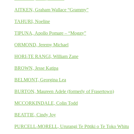
AITKEN, Graham Wallace “Grammy”
TAHURI, Noeline
TIPUNA, Apollo Pomare – “Moggy”
ORMOND, Jeremy Michael
HORI-TE RANGI, William Zane
BROWN, Jesse Katipa
BELMONT, Georgina Lea
BURTON, Maureen Adele (formerly of Frasertown)
MCCORKINDALE, Colin Todd
BEATTIE, Cindy Joy
PURCELL-MORELL, Ururangi Te Pōtiki o Te Toko Whitu