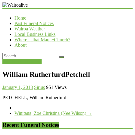
Wairoalive
Home
Past Funeral Notices
Wairoa Weather
Local Business Links
Where is that Marae/Church?
About
Past Funeral Notices
William RutherfurdPetchell
January 1, 2018
Sirius
951 Views
PETCHELL, William Rutherfurd
Winitana, Zoe Christina (Nee Wilson)
→
Recent Funeral Notices