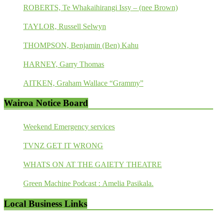
ROBERTS, Te Whakaihirangi Issy – (nee Brown)
TAYLOR, Russell Selwyn
THOMPSON, Benjamin (Ben) Kahu
HARNEY, Garry Thomas
AITKEN, Graham Wallace “Grammy”
Wairoa Notice Board
Weekend Emergency services
TVNZ GET IT WRONG
WHATS ON AT THE GAIETY THEATRE
Green Machine Podcast : Amelia Pasikala.
Local Business Links