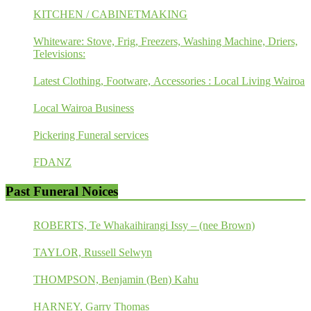
KITCHEN / CABINETMAKING
Whiteware: Stove, Frig, Freezers, Washing Machine, Driers,
Televisions:
Latest Clothing, Footware, Accessories : Local Living Wairoa
Local Wairoa Business
Pickering Funeral services
FDANZ
Past Funeral Noices
ROBERTS, Te Whakaihirangi Issy – (nee Brown)
TAYLOR, Russell Selwyn
THOMPSON, Benjamin (Ben) Kahu
HARNEY, Garry Thomas