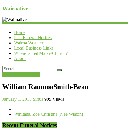
Wairoalive
Home
Past Funeral Notices
Wairoa Weather
Local Business Links
Where is that Marae/Church?
About
Past Funeral Notices
William RaumoaSmith-Bean
January 1, 2018
Sirius
905 Views
Winitana, Zoe Christina (Nee Wilson)
→
Recent Funeral Notices