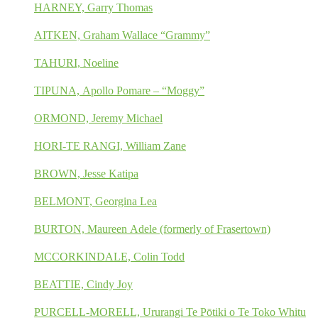
HARNEY, Garry Thomas
AITKEN, Graham Wallace “Grammy”
TAHURI, Noeline
TIPUNA, Apollo Pomare – “Moggy”
ORMOND, Jeremy Michael
HORI-TE RANGI, William Zane
BROWN, Jesse Katipa
BELMONT, Georgina Lea
BURTON, Maureen Adele (formerly of Frasertown)
MCCORKINDALE, Colin Todd
BEATTIE, Cindy Joy
PURCELL-MORELL, Ururangi Te Pōtiki o Te Toko Whitu