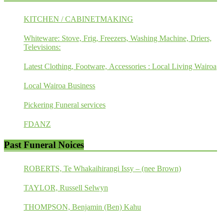
KITCHEN / CABINETMAKING
Whiteware: Stove, Frig, Freezers, Washing Machine, Driers,
Televisions:
Latest Clothing, Footware, Accessories : Local Living Wairoa
Local Wairoa Business
Pickering Funeral services
FDANZ
Past Funeral Noices
ROBERTS, Te Whakaihirangi Issy – (nee Brown)
TAYLOR, Russell Selwyn
THOMPSON, Benjamin (Ben) Kahu