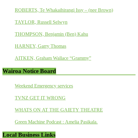
ROBERTS, Te Whakaihirangi Issy – (nee Brown)
TAYLOR, Russell Selwyn
THOMPSON, Benjamin (Ben) Kahu
HARNEY, Garry Thomas
AITKEN, Graham Wallace “Grammy”
Wairoa Notice Board
Weekend Emergency services
TVNZ GET IT WRONG
WHATS ON AT THE GAIETY THEATRE
Green Machine Podcast : Amelia Pasikala.
Local Business Links