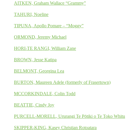
AITKEN, Graham Wallace “Grammy”
TAHURI, Noeline
TIPUNA, Apollo Pomare – “Moggy”
ORMOND, Jeremy Michael
HORI-TE RANGI, William Zane
BROWN, Jesse Katipa
BELMONT, Georgina Lea
BURTON, Maureen Adele (formerly of Frasertown)
MCCORKINDALE, Colin Todd
BEATTIE, Cindy Joy
PURCELL-MORELL, Ururangi Te Pōtiki o Te Toko Whitu
SKIPPER-KING, Kasey Christian Rotoatara