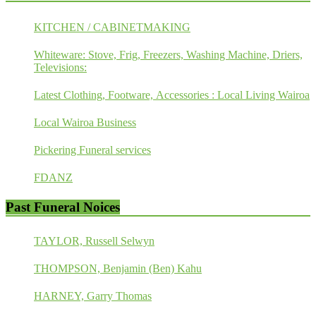
KITCHEN / CABINETMAKING
Whiteware: Stove, Frig, Freezers, Washing Machine, Driers,
Televisions:
Latest Clothing, Footware, Accessories : Local Living Wairoa
Local Wairoa Business
Pickering Funeral services
FDANZ
Past Funeral Noices
TAYLOR, Russell Selwyn
THOMPSON, Benjamin (Ben) Kahu
HARNEY, Garry Thomas