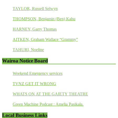
TAYLOR, Russell Selwyn
THOMPSON, Benjamin (Ben) Kahu
HARNEY, Garry Thomas
AITKEN, Graham Wallace “Grammy”
TAHURI, Noeline
Wairoa Notice Board
Weekend Emergency services
TVNZ GET IT WRONG
WHATS ON AT THE GAIETY THEATRE
Green Machine Podcast : Amelia Pasikala.
Local Business Links