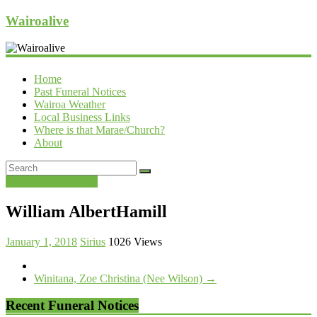
Wairoalive
Home
Past Funeral Notices
Wairoa Weather
Local Business Links
Where is that Marae/Church?
About
Past Funeral Notices
William AlbertHamill
January 1, 2018
Sirius
1026 Views
Winitana, Zoe Christina (Nee Wilson)
→
Recent Funeral Notices