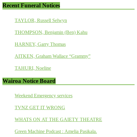
Recent Funeral Notices
TAYLOR, Russell Selwyn
THOMPSON, Benjamin (Ben) Kahu
HARNEY, Garry Thomas
AITKEN, Graham Wallace “Grammy”
TAHURI, Noeline
Wairoa Notice Board
Weekend Emergency services
TVNZ GET IT WRONG
WHATS ON AT THE GAIETY THEATRE
Green Machine Podcast : Amelia Pasikala.