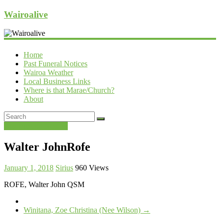
Wairoalive
Home
Past Funeral Notices
Wairoa Weather
Local Business Links
Where is that Marae/Church?
About
Past Funeral Notices
Walter JohnRofe
January 1, 2018
Sirius
960 Views
ROFE, Walter John QSM
Winitana, Zoe Christina (Nee Wilson)
→