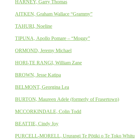
HARNEY, Garry Thomas
AITKEN, Graham Wallace “Grammy”
TAHURI, Noeline
TIPUNA, Apollo Pomare – “Moggy”
ORMOND, Jeremy Michael
HORI-TE RANGI, William Zane
BROWN, Jesse Katipa
BELMONT, Georgina Lea
BURTON, Maureen Adele (formerly of Frasertown)
MCCORKINDALE, Colin Todd
BEATTIE, Cindy Joy
PURCELL-MORELL, Ururangi Te Pōtiki o Te Toko Whitu