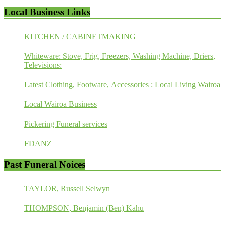
Local Business Links
KITCHEN / CABINETMAKING
Whiteware: Stove, Frig, Freezers, Washing Machine, Driers,
Televisions:
Latest Clothing, Footware, Accessories : Local Living Wairoa
Local Wairoa Business
Pickering Funeral services
FDANZ
Past Funeral Noices
TAYLOR, Russell Selwyn
THOMPSON, Benjamin (Ben) Kahu