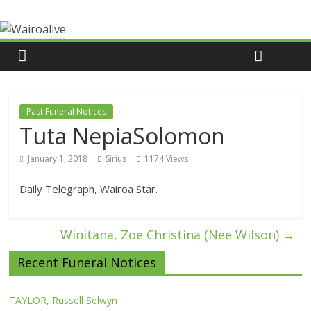
Past Funeral Notices
Tuta NepiaSolomon
January 1, 2018
Sirius
1174 Views
Daily Telegraph, Wairoa Star.
Winitana, Zoe Christina (Nee Wilson)
→
Recent Funeral Notices
TAYLOR, Russell Selwyn