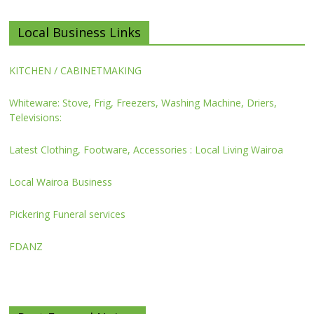
Local Business Links
KITCHEN / CABINETMAKING
Whiteware: Stove, Frig, Freezers, Washing Machine, Driers,
Televisions:
Latest Clothing, Footware, Accessories : Local Living Wairoa
Local Wairoa Business
Pickering Funeral services
FDANZ