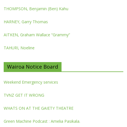
THOMPSON, Benjamin (Ben) Kahu
HARNEY, Garry Thomas
AITKEN, Graham Wallace “Grammy”
TAHURI, Noeline
Wairoa Notice Board
Weekend Emergency services
TVNZ GET IT WRONG
WHATS ON AT THE GAIETY THEATRE
Green Machine Podcast : Amelia Pasikala.