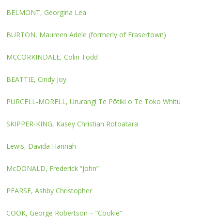
BELMONT, Georgina Lea
BURTON, Maureen Adele (formerly of Frasertown)
MCCORKINDALE, Colin Todd
BEATTIE, Cindy Joy
PURCELL-MORELL, Ururangi Te Pōtiki o Te Toko Whitu
SKIPPER-KING, Kasey Christian Rotoatara
Lewis, Davida Hannah
McDONALD, Frederick “John”
PEARSE, Ashby Christopher
COOK, George Robertson – “Cookie”