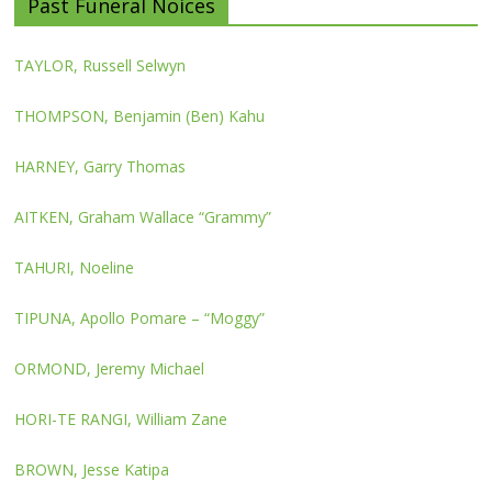
Past Funeral Noices
TAYLOR, Russell Selwyn
THOMPSON, Benjamin (Ben) Kahu
HARNEY, Garry Thomas
AITKEN, Graham Wallace “Grammy”
TAHURI, Noeline
TIPUNA, Apollo Pomare – “Moggy”
ORMOND, Jeremy Michael
HORI-TE RANGI, William Zane
BROWN, Jesse Katipa