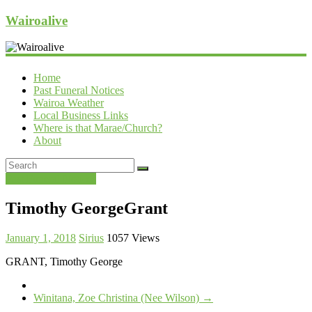
Wairoalive
Home
Past Funeral Notices
Wairoa Weather
Local Business Links
Where is that Marae/Church?
About
Past Funeral Notices
Timothy GeorgeGrant
January 1, 2018
Sirius
1057 Views
GRANT, Timothy George
Winitana, Zoe Christina (Nee Wilson)
→