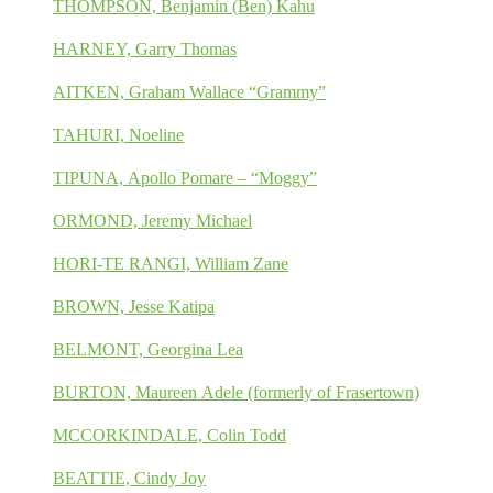
THOMPSON, Benjamin (Ben) Kahu
HARNEY, Garry Thomas
AITKEN, Graham Wallace “Grammy”
TAHURI, Noeline
TIPUNA, Apollo Pomare – “Moggy”
ORMOND, Jeremy Michael
HORI-TE RANGI, William Zane
BROWN, Jesse Katipa
BELMONT, Georgina Lea
BURTON, Maureen Adele (formerly of Frasertown)
MCCORKINDALE, Colin Todd
BEATTIE, Cindy Joy