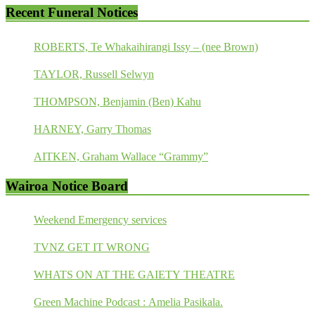
Recent Funeral Notices
ROBERTS, Te Whakaihirangi Issy – (nee Brown)
TAYLOR, Russell Selwyn
THOMPSON, Benjamin (Ben) Kahu
HARNEY, Garry Thomas
AITKEN, Graham Wallace “Grammy”
Wairoa Notice Board
Weekend Emergency services
TVNZ GET IT WRONG
WHATS ON AT THE GAIETY THEATRE
Green Machine Podcast : Amelia Pasikala.