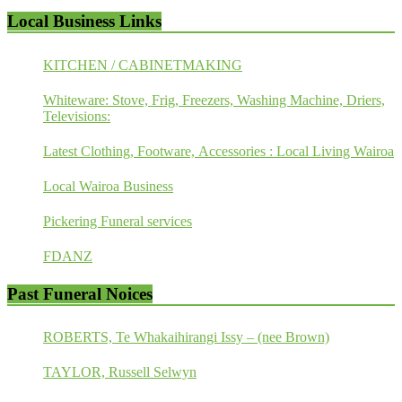
Local Business Links
KITCHEN / CABINETMAKING
Whiteware: Stove, Frig, Freezers, Washing Machine, Driers,
Televisions:
Latest Clothing, Footware, Accessories : Local Living Wairoa
Local Wairoa Business
Pickering Funeral services
FDANZ
Past Funeral Noices
ROBERTS, Te Whakaihirangi Issy – (nee Brown)
TAYLOR, Russell Selwyn