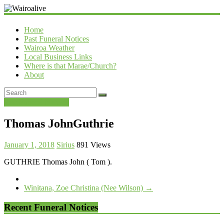
Wairoalive
Home
Past Funeral Notices
Wairoa Weather
Local Business Links
Where is that Marae/Church?
About
Past Funeral Notices
Thomas JohnGuthrie
January 1, 2018
Sirius
891 Views
GUTHRIE Thomas John ( Tom ).
Winitana, Zoe Christina (Nee Wilson)
→
Recent Funeral Notices