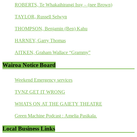
ROBERTS, Te Whakaihirangi Issy – (nee Brown)
TAYLOR, Russell Selwyn
THOMPSON, Benjamin (Ben) Kahu
HARNEY, Garry Thomas
AITKEN, Graham Wallace “Grammy”
Wairoa Notice Board
Weekend Emergency services
TVNZ GET IT WRONG
WHATS ON AT THE GAIETY THEATRE
Green Machine Podcast : Amelia Pasikala.
Local Business Links