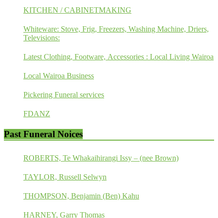
KITCHEN / CABINETMAKING
Whiteware: Stove, Frig, Freezers, Washing Machine, Driers,
Televisions:
Latest Clothing, Footware, Accessories : Local Living Wairoa
Local Wairoa Business
Pickering Funeral services
FDANZ
Past Funeral Noices
ROBERTS, Te Whakaihirangi Issy – (nee Brown)
TAYLOR, Russell Selwyn
THOMPSON, Benjamin (Ben) Kahu
HARNEY, Garry Thomas