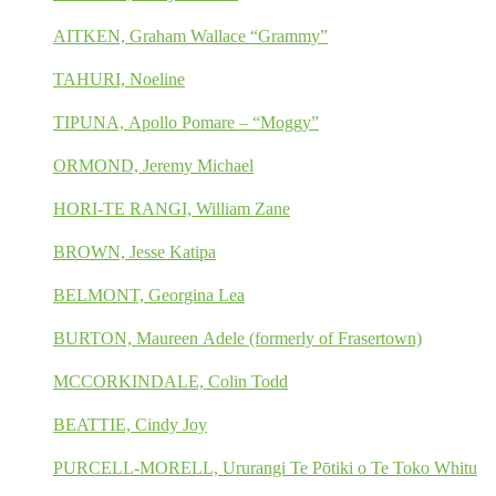
AITKEN, Graham Wallace “Grammy”
TAHURI, Noeline
TIPUNA, Apollo Pomare – “Moggy”
ORMOND, Jeremy Michael
HORI-TE RANGI, William Zane
BROWN, Jesse Katipa
BELMONT, Georgina Lea
BURTON, Maureen Adele (formerly of Frasertown)
MCCORKINDALE, Colin Todd
BEATTIE, Cindy Joy
PURCELL-MORELL, Ururangi Te Pōtiki o Te Toko Whitu