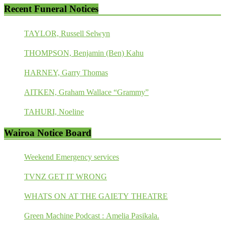
Recent Funeral Notices
TAYLOR, Russell Selwyn
THOMPSON, Benjamin (Ben) Kahu
HARNEY, Garry Thomas
AITKEN, Graham Wallace “Grammy”
TAHURI, Noeline
Wairoa Notice Board
Weekend Emergency services
TVNZ GET IT WRONG
WHATS ON AT THE GAIETY THEATRE
Green Machine Podcast : Amelia Pasikala.