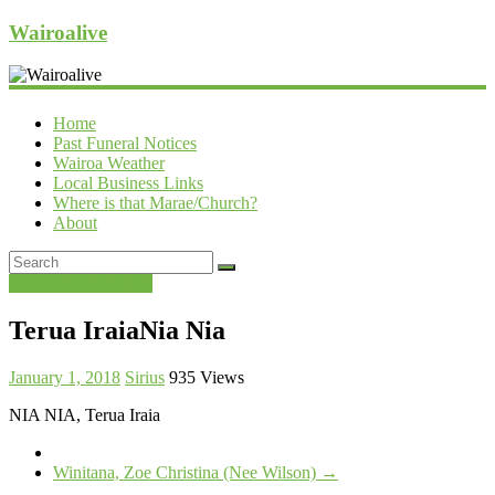
Wairoalive
Home
Past Funeral Notices
Wairoa Weather
Local Business Links
Where is that Marae/Church?
About
Past Funeral Notices
Terua IraiaNia Nia
January 1, 2018
Sirius
935 Views
NIA NIA, Terua Iraia
Winitana, Zoe Christina (Nee Wilson)
→