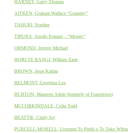
HARNEY, Garry Thomas
AITKEN, Graham Wallace “Grammy”
TAHURI, Noeline
TIPUNA, Apollo Pomare – “Moggy”
ORMOND, Jeremy Michael
HORI-TE RANGI, William Zane
BROWN, Jesse Katipa
BELMONT, Georgina Lea
BURTON, Maureen Adele (formerly of Frasertown)
MCCORKINDALE, Colin Todd
BEATTIE, Cindy Joy
PURCELL-MORELL, Ururangi Te Pōtiki o Te Toko Whitu