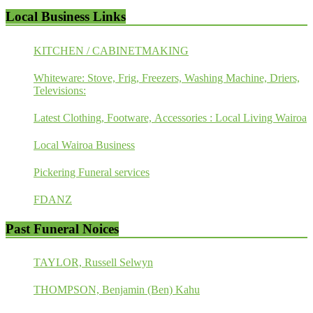
Local Business Links
KITCHEN / CABINETMAKING
Whiteware: Stove, Frig, Freezers, Washing Machine, Driers,
Televisions:
Latest Clothing, Footware, Accessories : Local Living Wairoa
Local Wairoa Business
Pickering Funeral services
FDANZ
Past Funeral Noices
TAYLOR, Russell Selwyn
THOMPSON, Benjamin (Ben) Kahu