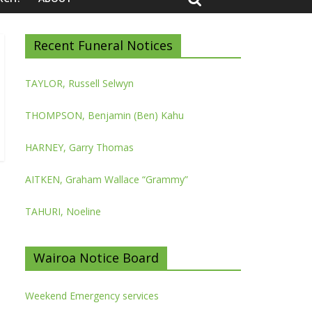
Recent Funeral Notices
TAYLOR, Russell Selwyn
THOMPSON, Benjamin (Ben) Kahu
HARNEY, Garry Thomas
AITKEN, Graham Wallace “Grammy”
TAHURI, Noeline
Wairoa Notice Board
Weekend Emergency services