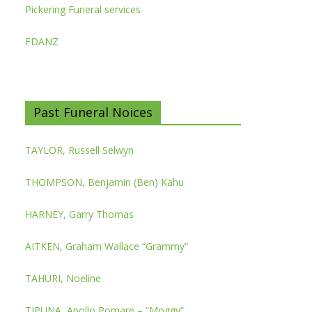
Pickering Funeral services
FDANZ
Past Funeral Noices
TAYLOR, Russell Selwyn
THOMPSON, Benjamin (Ben) Kahu
HARNEY, Garry Thomas
AITKEN, Graham Wallace “Grammy”
TAHURI, Noeline
TIPUNA, Apollo Pomare – “Moggy”