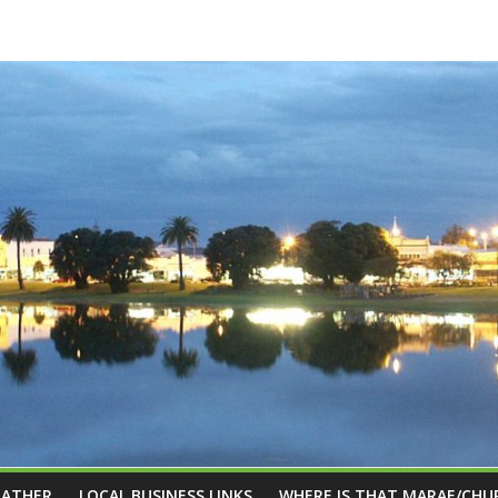
EATHER
LOCAL BUSINESS LINKS
WHERE IS THAT MARAE/CHU