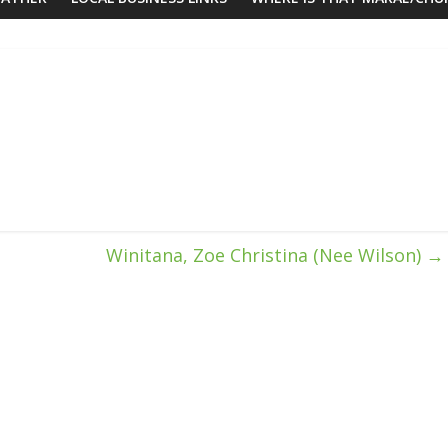
Winitana, Zoe Christina (Nee Wilson)
→