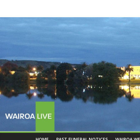
HOME
PAST FUNERAL NOTICES
WAIROA W