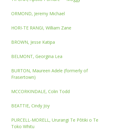
ORMOND, Jeremy Michael
HORI-TE RANGI, William Zane
BROWN, Jesse Katipa
BELMONT, Georgina Lea
BURTON, Maureen Adele (formerly of
Frasertown)
MCCORKINDALE, Colin Todd
BEATTIE, Cindy Joy
PURCELL-MORELL, Ururangi Te Pōtiki o Te
Toko Whitu