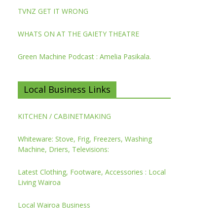
TVNZ GET IT WRONG
WHATS ON AT THE GAIETY THEATRE
Green Machine Podcast : Amelia Pasikala.
Local Business Links
KITCHEN / CABINETMAKING
Whiteware: Stove, Frig, Freezers, Washing
Machine, Driers, Televisions:
Latest Clothing, Footware, Accessories : Local
Living Wairoa
Local Wairoa Business