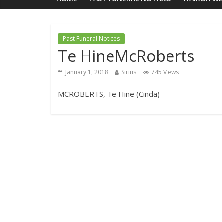
Past Funeral Notices
Te HineMcRoberts
January 1, 2018
Sirius
745 Views
MCROBERTS, Te Hine (Cinda)