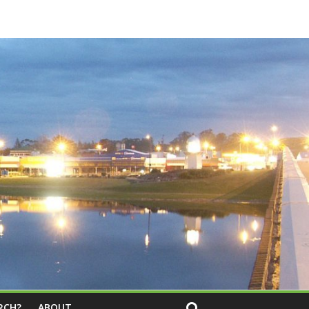
RCH?
ABOUT