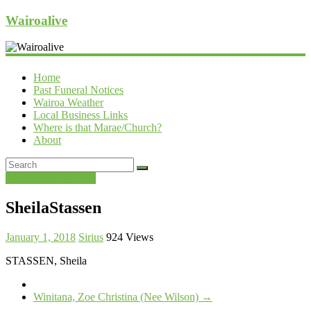
Wairoalive
Home
Past Funeral Notices
Wairoa Weather
Local Business Links
Where is that Marae/Church?
About
Past Funeral Notices
SheilaStassen
January 1, 2018
Sirius
924 Views
STASSEN, Sheila
Winitana, Zoe Christina (Nee Wilson)
→