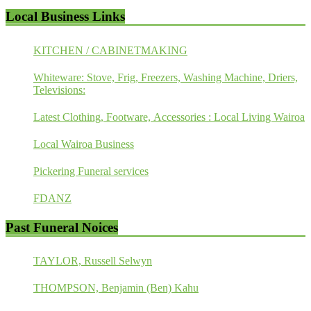
Local Business Links
KITCHEN / CABINETMAKING
Whiteware: Stove, Frig, Freezers, Washing Machine, Driers,
Televisions:
Latest Clothing, Footware, Accessories : Local Living Wairoa
Local Wairoa Business
Pickering Funeral services
FDANZ
Past Funeral Noices
TAYLOR, Russell Selwyn
THOMPSON, Benjamin (Ben) Kahu