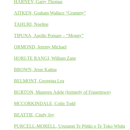
HARNEY, Garry Thomas
AITKEN, Graham Wallace “Grammy”
TAHURI, Noeline
TIPUNA, Apollo Pomare – “Moggy”
ORMOND, Jeremy Michael
HORI-TE RANGI, William Zane
BROWN, Jesse Katipa
BELMONT, Georgina Lea
BURTON, Maureen Adele (formerly of Frasertown)
MCCORKINDALE, Colin Todd
BEATTIE, Cindy Joy
PURCELL-MORELL, Ururangi Te Pōtiki o Te Toko Whitu