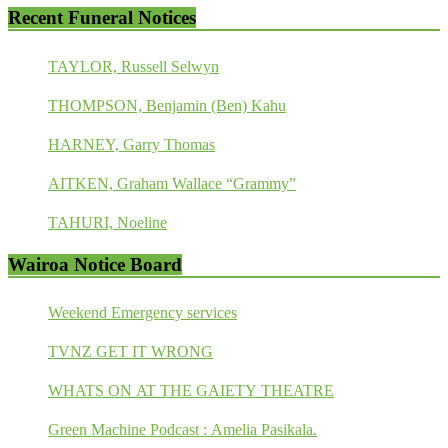
Recent Funeral Notices
TAYLOR, Russell Selwyn
THOMPSON, Benjamin (Ben) Kahu
HARNEY, Garry Thomas
AITKEN, Graham Wallace “Grammy”
TAHURI, Noeline
Wairoa Notice Board
Weekend Emergency services
TVNZ GET IT WRONG
WHATS ON AT THE GAIETY THEATRE
Green Machine Podcast : Amelia Pasikala.