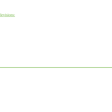
levisions: