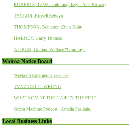
ROBERTS, Te Whakaihirangi Issy – (nee Brown)
TAYLOR, Russell Selwyn
THOMPSON, Benjamin (Ben) Kahu
HARNEY, Garry Thomas
AITKEN, Graham Wallace “Grammy”
Wairoa Notice Board
Weekend Emergency services
TVNZ GET IT WRONG
WHATS ON AT THE GAIETY THEATRE
Green Machine Podcast : Amelia Pasikala.
Local Business Links