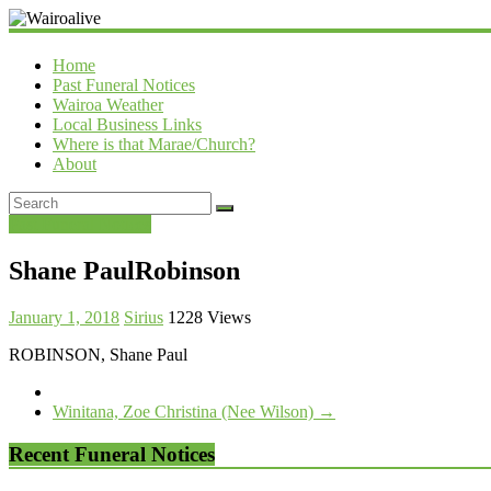
Wairoalive
Home
Past Funeral Notices
Wairoa Weather
Local Business Links
Where is that Marae/Church?
About
Past Funeral Notices
Shane PaulRobinson
January 1, 2018
Sirius
1228 Views
ROBINSON, Shane Paul
Winitana, Zoe Christina (Nee Wilson)
→
Recent Funeral Notices