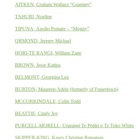
AITKEN, Graham Wallace “Grammy”
TAHURI, Noeline
TIPUNA, Apollo Pomare – “Moggy”
ORMOND, Jeremy Michael
HORI-TE RANGI, William Zane
BROWN, Jesse Katipa
BELMONT, Georgina Lea
BURTON, Maureen Adele (formerly of Frasertown)
MCCORKINDALE, Colin Todd
BEATTIE, Cindy Joy
PURCELL-MORELL, Ururangi Te Pōtiki o Te Toko Whitu
SKIPPER-KING, Kasey Christian Rotoatara