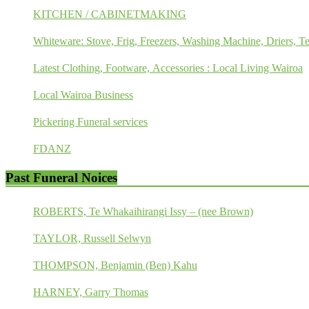
KITCHEN / CABINETMAKING
Whiteware: Stove, Frig, Freezers, Washing Machine, Driers, Te
Latest Clothing, Footware, Accessories : Local Living Wairoa
Local Wairoa Business
Pickering Funeral services
FDANZ
Past Funeral Noices
ROBERTS, Te Whakaihirangi Issy – (nee Brown)
TAYLOR, Russell Selwyn
THOMPSON, Benjamin (Ben) Kahu
HARNEY, Garry Thomas