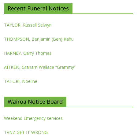
Recent Funeral Notices
TAYLOR, Russell Selwyn
THOMPSON, Benjamin (Ben) Kahu
HARNEY, Garry Thomas
AITKEN, Graham Wallace “Grammy”
TAHURI, Noeline
Wairoa Notice Board
Weekend Emergency services
TVNZ GET IT WRONG