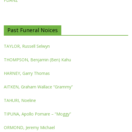
FDANZ
Past Funeral Noices
TAYLOR, Russell Selwyn
THOMPSON, Benjamin (Ben) Kahu
HARNEY, Garry Thomas
AITKEN, Graham Wallace “Grammy”
TAHURI, Noeline
TIPUNA, Apollo Pomare – “Moggy”
ORMOND, Jeremy Michael