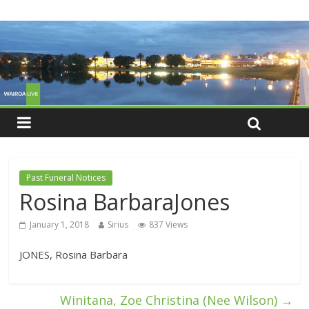
Past Funeral Notices
Rosina BarbaraJones
January 1, 2018
Sirius
837 Views
JONES, Rosina Barbara
Winitana, Zoe Christina (Nee Wilson)
→