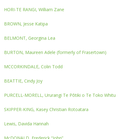
HORI-TE RANGI, William Zane
BROWN, Jesse Katipa
BELMONT, Georgina Lea
BURTON, Maureen Adele (formerly of Frasertown)
MCCORKINDALE, Colin Todd
BEATTIE, Cindy Joy
PURCELL-MORELL, Ururangi Te Pōtiki o Te Toko Whitu
SKIPPER-KING, Kasey Christian Rotoatara
Lewis, Davida Hannah
McDONALD, Frederick “John”