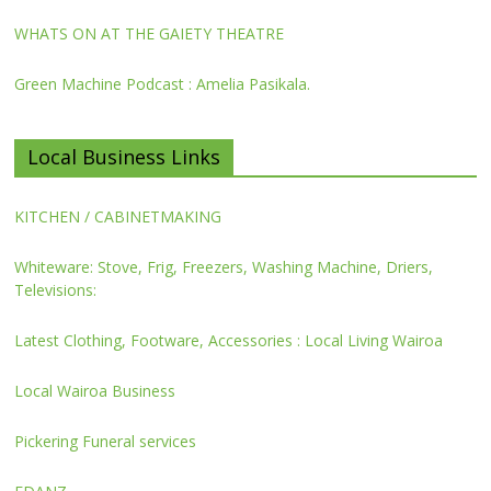
WHATS ON AT THE GAIETY THEATRE
Green Machine Podcast : Amelia Pasikala.
Local Business Links
KITCHEN / CABINETMAKING
Whiteware: Stove, Frig, Freezers, Washing Machine, Driers,
Televisions:
Latest Clothing, Footware, Accessories : Local Living Wairoa
Local Wairoa Business
Pickering Funeral services