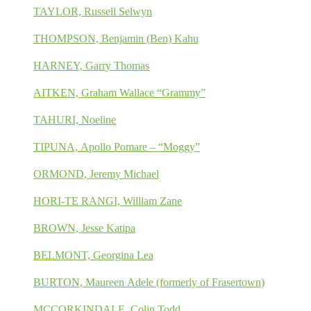
TAYLOR, Russell Selwyn
THOMPSON, Benjamin (Ben) Kahu
HARNEY, Garry Thomas
AITKEN, Graham Wallace “Grammy”
TAHURI, Noeline
TIPUNA, Apollo Pomare – “Moggy”
ORMOND, Jeremy Michael
HORI-TE RANGI, William Zane
BROWN, Jesse Katipa
BELMONT, Georgina Lea
BURTON, Maureen Adele (formerly of Frasertown)
MCCORKINDALE, Colin Todd