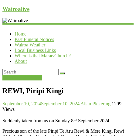
Wairoalive
Home
Past Funeral Notices
Wairoa Weather
Local Business Links
Where is that Marae/Church?
About
Past Funeral Notices
REWI, Piripi Kingi
September 10, 2024
September 10, 2024
Allan Pickering
1299
Views
th
Suddenly taken from us on Sunday 8
September 2024.
Precious son of the late Piripi Te Aru Rewi & Mere Kingi Rewi