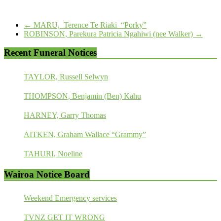
←
MARU, Terence Te Riaki “Porky”
ROBINSON, Parekura Patricia Ngahiwi (nee Walker)
→
Recent Funeral Notices
TAYLOR, Russell Selwyn
THOMPSON, Benjamin (Ben) Kahu
HARNEY, Garry Thomas
AITKEN, Graham Wallace “Grammy”
TAHURI, Noeline
Wairoa Notice Board
Weekend Emergency services
TVNZ GET IT WRONG