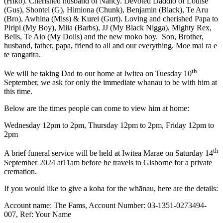
(Hiko). Cherished husband of Nancy. Devoted Daddio of Louise
(Gus), Shontel (G), Himiona (Chunk), Benjamin (Black), Te Aru
(Bro), Awhina (Miss) & Kurei (Gurt). Loving and cherished Papa to
Piripi (My Boy), Miia (Barbs), JJ (My Black Nigga), Mighty Rex,
Bells, Te Aio (My Dolls) and the new moko boy. Son, Brother,
husband, father, papa, friend to all and our everything. Moe mai ra e
te rangatira.
th
We will be taking Dad to our home at Iwitea on Tuesday 10
September, we ask for only the immediate whanau to be with him at
this time.
Below are the times people can come to view him at home:
Wednesday 12pm to 2pm, Thursday 12pm to 2pm, Friday 12pm to
2pm
th
A brief funeral service will be held at Iwitea Marae on Saturday 14
September 2024 at11am before he travels to Gisborne for a private
cremation.
If you would like to give a koha for the whānau, here are the details:
Account name: The Fams, Account Number: 03-1351-0273494-
007, Ref: Your Name