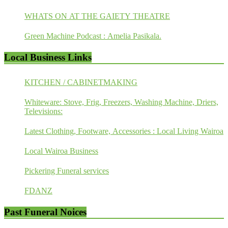
WHATS ON AT THE GAIETY THEATRE
Green Machine Podcast : Amelia Pasikala.
Local Business Links
KITCHEN / CABINETMAKING
Whiteware: Stove, Frig, Freezers, Washing Machine, Driers,
Televisions:
Latest Clothing, Footware, Accessories : Local Living Wairoa
Local Wairoa Business
Pickering Funeral services
FDANZ
Past Funeral Noices