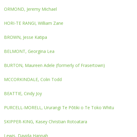
ORMOND, Jeremy Michael
HORI-TE RANGI, William Zane
BROWN, Jesse Katipa
BELMONT, Georgina Lea
BURTON, Maureen Adele (formerly of Frasertown)
MCCORKINDALE, Colin Todd
BEATTIE, Cindy Joy
PURCELL-MORELL, Ururangi Te Pōtiki o Te Toko Whitu
SKIPPER-KING, Kasey Christian Rotoatara
Lewis, Davida Hannah