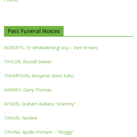
Past Funeral Noices
ROBERTS, Te Whakaihirangi Issy – (nee Brown)
TAYLOR, Russell Selwyn
THOMPSON, Benjamin (Ben) Kahu
HARNEY, Garry Thomas
AITKEN, Graham Wallace “Grammy”
TAHURI, Noeline
TIPUNA, Apollo Pomare – “Moggy”