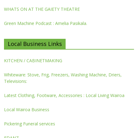
WHATS ON AT THE GAIETY THEATRE
Green Machine Podcast : Amelia Pasikala.
Local Business Links
KITCHEN / CABINETMAKING
Whiteware: Stove, Frig, Freezers, Washing Machine, Driers,
Televisions:
Latest Clothing, Footware, Accessories : Local Living Wairoa
Local Wairoa Business
Pickering Funeral services
FDANZ