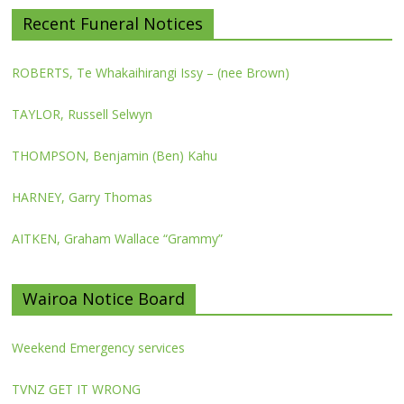
Recent Funeral Notices
ROBERTS, Te Whakaihirangi Issy – (nee Brown)
TAYLOR, Russell Selwyn
THOMPSON, Benjamin (Ben) Kahu
HARNEY, Garry Thomas
AITKEN, Graham Wallace “Grammy”
Wairoa Notice Board
Weekend Emergency services
TVNZ GET IT WRONG