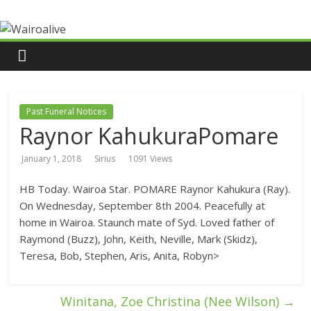
Past Funeral Notices
Raynor KahukuraPomare
January 1, 2018
Sirius
1091 Views
HB Today. Wairoa Star. POMARE Raynor Kahukura (Ray).
On Wednesday, September 8th 2004. Peacefully at
home in Wairoa. Staunch mate of Syd. Loved father of
Raymond (Buzz), John, Keith, Neville, Mark (Skidz),
Teresa, Bob, Stephen, Aris, Anita, Robyn>
Winitana, Zoe Christina (Nee Wilson)
→