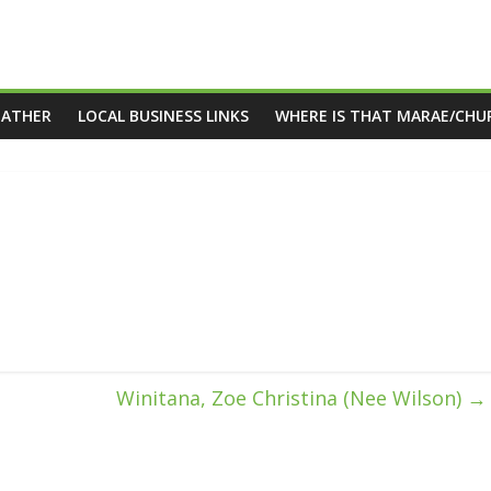
EATHER
LOCAL BUSINESS LINKS
WHERE IS THAT MARAE/CHU
Winitana, Zoe Christina (Nee Wilson)
→