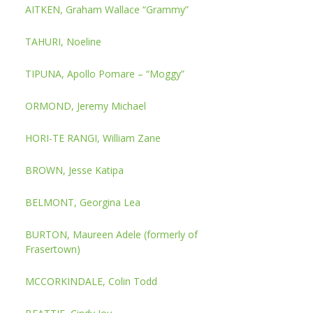
AITKEN, Graham Wallace “Grammy”
TAHURI, Noeline
TIPUNA, Apollo Pomare – “Moggy”
ORMOND, Jeremy Michael
HORI-TE RANGI, William Zane
BROWN, Jesse Katipa
BELMONT, Georgina Lea
BURTON, Maureen Adele (formerly of
Frasertown)
MCCORKINDALE, Colin Todd