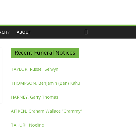
RCH?
ABOUT
Recent Funeral Notices
TAYLOR, Russell Selwyn
THOMPSON, Benjamin (Ben) Kahu
HARNEY, Garry Thomas
AITKEN, Graham Wallace “Grammy”
TAHURI, Noeline