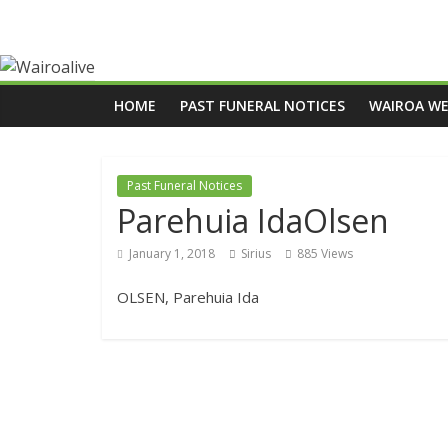
HOME
PAST FUNERAL NOTICES
WAIROA W
Past Funeral Notices
Parehuia IdaOlsen
January 1, 2018
Sirius
885 Views
OLSEN, Parehuia Ida