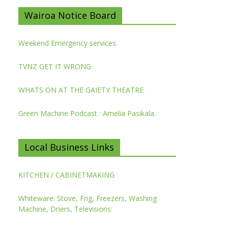
Wairoa Notice Board
Weekend Emergency services
TVNZ GET IT WRONG
WHATS ON AT THE GAIETY THEATRE
Green Machine Podcast : Amelia Pasikala.
Local Business Links
KITCHEN / CABINETMAKING
Whiteware: Stove, Frig, Freezers, Washing
Machine, Driers, Televisions: