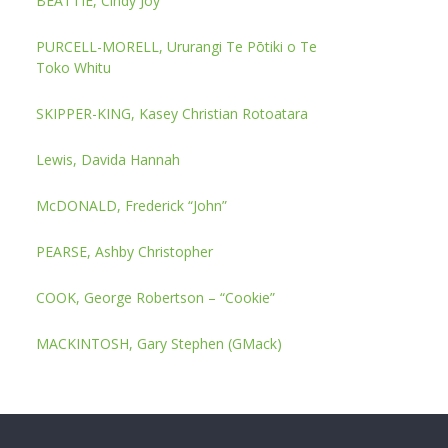
BEATTIE, Cindy Joy
PURCELL-MORELL, Ururangi Te Pōtiki o Te
Toko Whitu
SKIPPER-KING, Kasey Christian Rotoatara
Lewis, Davida Hannah
McDONALD, Frederick “John”
PEARSE, Ashby Christopher
COOK, George Robertson – “Cookie”
MACKINTOSH, Gary Stephen (GMack)