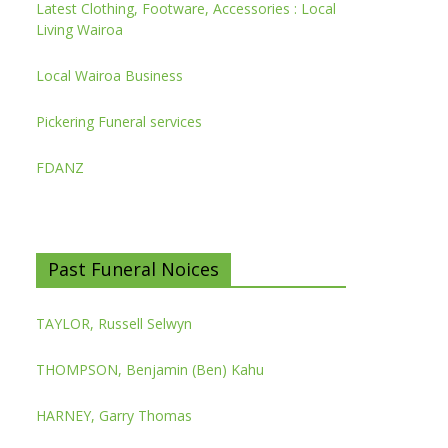
Latest Clothing, Footware, Accessories : Local
Living Wairoa
Local Wairoa Business
Pickering Funeral services
FDANZ
Past Funeral Noices
TAYLOR, Russell Selwyn
THOMPSON, Benjamin (Ben) Kahu
HARNEY, Garry Thomas