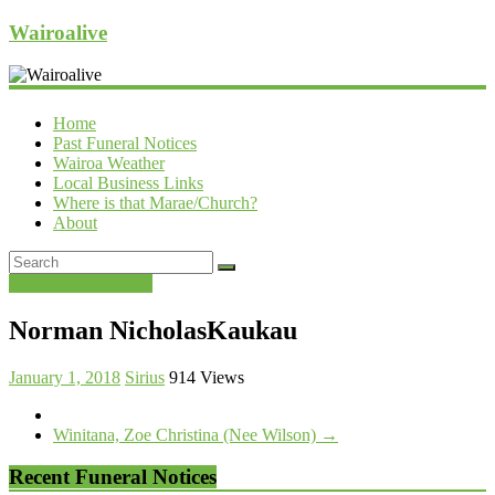
Wairoalive
Home
Past Funeral Notices
Wairoa Weather
Local Business Links
Where is that Marae/Church?
About
Past Funeral Notices
Norman NicholasKaukau
January 1, 2018
Sirius
914 Views
Winitana, Zoe Christina (Nee Wilson)
→
Recent Funeral Notices