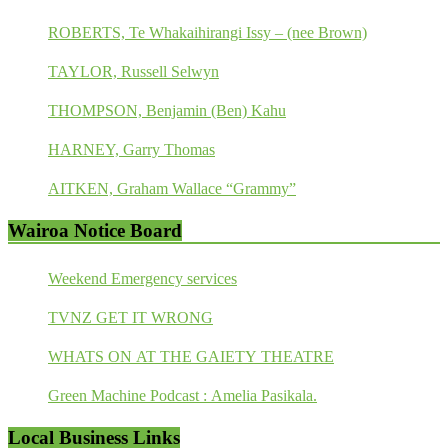
ROBERTS, Te Whakaihirangi Issy – (nee Brown)
TAYLOR, Russell Selwyn
THOMPSON, Benjamin (Ben) Kahu
HARNEY, Garry Thomas
AITKEN, Graham Wallace “Grammy”
Wairoa Notice Board
Weekend Emergency services
TVNZ GET IT WRONG
WHATS ON AT THE GAIETY THEATRE
Green Machine Podcast : Amelia Pasikala.
Local Business Links