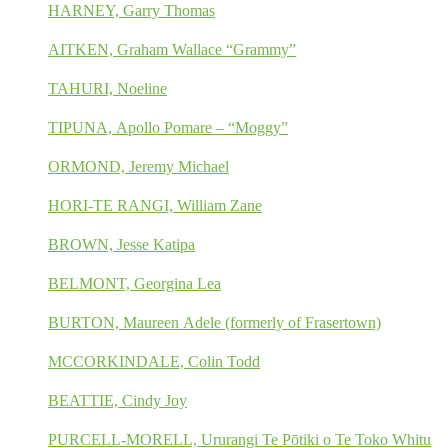
HARNEY, Garry Thomas
AITKEN, Graham Wallace “Grammy”
TAHURI, Noeline
TIPUNA, Apollo Pomare – “Moggy”
ORMOND, Jeremy Michael
HORI-TE RANGI, William Zane
BROWN, Jesse Katipa
BELMONT, Georgina Lea
BURTON, Maureen Adele (formerly of Frasertown)
MCCORKINDALE, Colin Todd
BEATTIE, Cindy Joy
PURCELL-MORELL, Ururangi Te Pōtiki o Te Toko Whitu