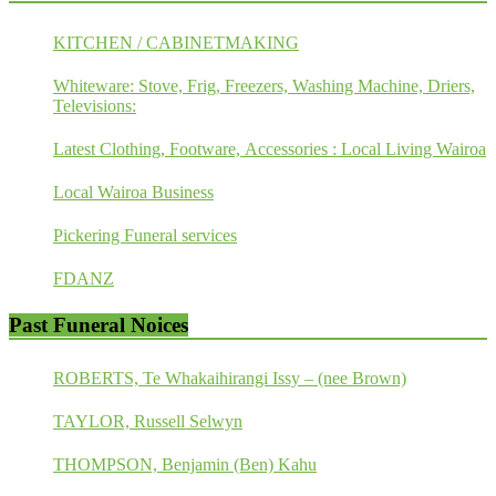
KITCHEN / CABINETMAKING
Whiteware: Stove, Frig, Freezers, Washing Machine, Driers,
Televisions:
Latest Clothing, Footware, Accessories : Local Living Wairoa
Local Wairoa Business
Pickering Funeral services
FDANZ
Past Funeral Noices
ROBERTS, Te Whakaihirangi Issy – (nee Brown)
TAYLOR, Russell Selwyn
THOMPSON, Benjamin (Ben) Kahu