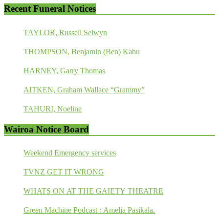
Recent Funeral Notices
TAYLOR, Russell Selwyn
THOMPSON, Benjamin (Ben) Kahu
HARNEY, Garry Thomas
AITKEN, Graham Wallace “Grammy”
TAHURI, Noeline
Wairoa Notice Board
Weekend Emergency services
TVNZ GET IT WRONG
WHATS ON AT THE GAIETY THEATRE
Green Machine Podcast : Amelia Pasikala.