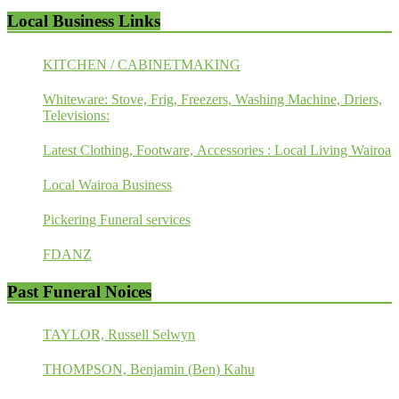
Local Business Links
KITCHEN / CABINETMAKING
Whiteware: Stove, Frig, Freezers, Washing Machine, Driers,
Televisions:
Latest Clothing, Footware, Accessories : Local Living Wairoa
Local Wairoa Business
Pickering Funeral services
FDANZ
Past Funeral Noices
TAYLOR, Russell Selwyn
THOMPSON, Benjamin (Ben) Kahu