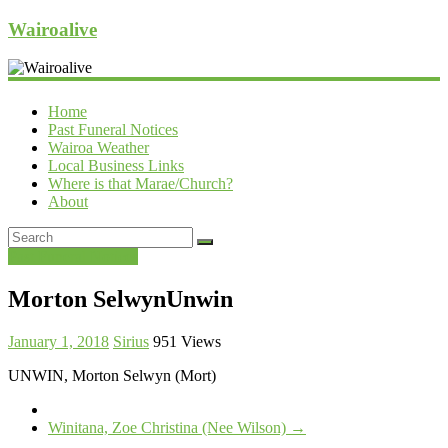
Wairoalive
Home
Past Funeral Notices
Wairoa Weather
Local Business Links
Where is that Marae/Church?
About
Past Funeral Notices
Morton SelwynUnwin
January 1, 2018
Sirius
951 Views
UNWIN, Morton Selwyn (Mort)
Winitana, Zoe Christina (Nee Wilson)
→