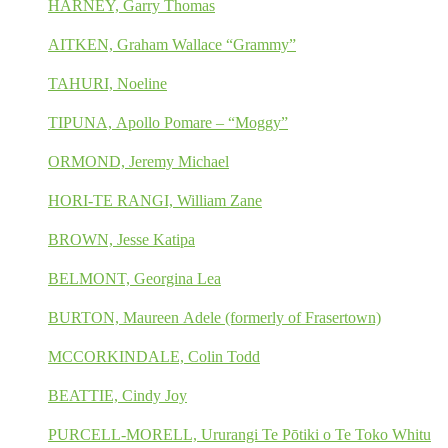
HARNEY, Garry Thomas
AITKEN, Graham Wallace “Grammy”
TAHURI, Noeline
TIPUNA, Apollo Pomare – “Moggy”
ORMOND, Jeremy Michael
HORI-TE RANGI, William Zane
BROWN, Jesse Katipa
BELMONT, Georgina Lea
BURTON, Maureen Adele (formerly of Frasertown)
MCCORKINDALE, Colin Todd
BEATTIE, Cindy Joy
PURCELL-MORELL, Ururangi Te Pōtiki o Te Toko Whitu