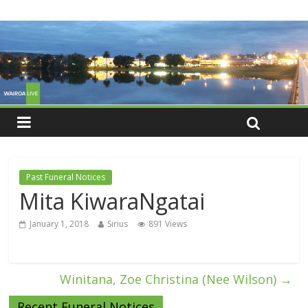
Past Funeral Notices
Mita KiwaraNgatai
January 1, 2018
Sirius
891 Views
Winitana, Zoe Christina (Nee Wilson)
→
Recent Funeral Notices