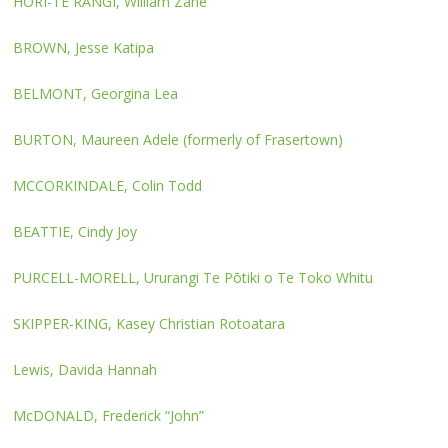
HORI-TE RANGI, William Zane
BROWN, Jesse Katipa
BELMONT, Georgina Lea
BURTON, Maureen Adele (formerly of Frasertown)
MCCORKINDALE, Colin Todd
BEATTIE, Cindy Joy
PURCELL-MORELL, Ururangi Te Pōtiki o Te Toko Whitu
SKIPPER-KING, Kasey Christian Rotoatara
Lewis, Davida Hannah
McDONALD, Frederick “John”