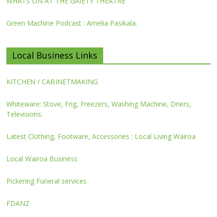
WHATS ON AT THE GAIETY THEATRE
Green Machine Podcast : Amelia Pasikala.
Local Business Links
KITCHEN / CABINETMAKING
Whiteware: Stove, Frig, Freezers, Washing Machine, Driers,
Televisions:
Latest Clothing, Footware, Accessories : Local Living Wairoa
Local Wairoa Business
Pickering Funeral services
FDANZ