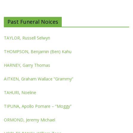
Past Funeral Noices
TAYLOR, Russell Selwyn
THOMPSON, Benjamin (Ben) Kahu
HARNEY, Garry Thomas
AITKEN, Graham Wallace “Grammy”
TAHURI, Noeline
TIPUNA, Apollo Pomare – “Moggy”
ORMOND, Jeremy Michael