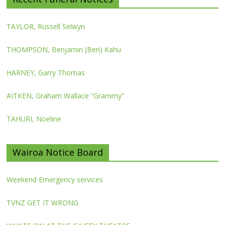
TAYLOR, Russell Selwyn
THOMPSON, Benjamin (Ben) Kahu
HARNEY, Garry Thomas
AITKEN, Graham Wallace “Grammy”
TAHURI, Noeline
Wairoa Notice Board
Weekend Emergency services
TVNZ GET IT WRONG