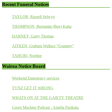
Recent Funeral Notices
TAYLOR, Russell Selwyn
THOMPSON, Benjamin (Ben) Kahu
HARNEY, Garry Thomas
AITKEN, Graham Wallace “Grammy”
TAHURI, Noeline
Wairoa Notice Board
Weekend Emergency services
TVNZ GET IT WRONG
WHATS ON AT THE GAIETY THEATRE
Green Machine Podcast : Amelia Pasikala.