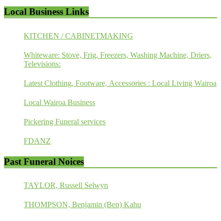
Local Business Links
KITCHEN / CABINETMAKING
Whiteware: Stove, Frig, Freezers, Washing Machine, Driers,
Televisions:
Latest Clothing, Footware, Accessories : Local Living Wairoa
Local Wairoa Business
Pickering Funeral services
FDANZ
Past Funeral Noices
TAYLOR, Russell Selwyn
THOMPSON, Benjamin (Ben) Kahu