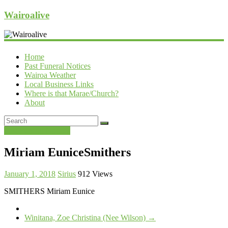
Wairoalive
Home
Past Funeral Notices
Wairoa Weather
Local Business Links
Where is that Marae/Church?
About
Past Funeral Notices
Miriam EuniceSmithers
January 1, 2018
Sirius
912 Views
SMITHERS Miriam Eunice
Winitana, Zoe Christina (Nee Wilson)
→