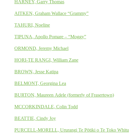
HARNEY, Garry Thomas
AITKEN, Graham Wallace “Grammy”
TAHURI, Noeline
TIPUNA, Apollo Pomare – “Moggy”
ORMOND, Jeremy Michael
HORI-TE RANGI, William Zane
BROWN, Jesse Katipa
BELMONT, Georgina Lea
BURTON, Maureen Adele (formerly of Frasertown)
MCCORKINDALE, Colin Todd
BEATTIE, Cindy Joy
PURCELL-MORELL, Ururangi Te Pōtiki o Te Toko Whitu