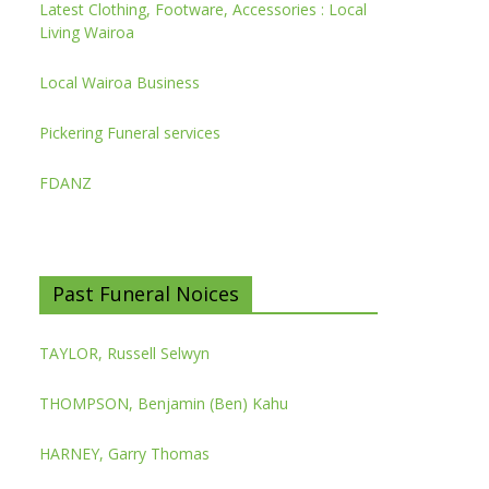
Latest Clothing, Footware, Accessories : Local
Living Wairoa
Local Wairoa Business
Pickering Funeral services
FDANZ
Past Funeral Noices
TAYLOR, Russell Selwyn
THOMPSON, Benjamin (Ben) Kahu
HARNEY, Garry Thomas