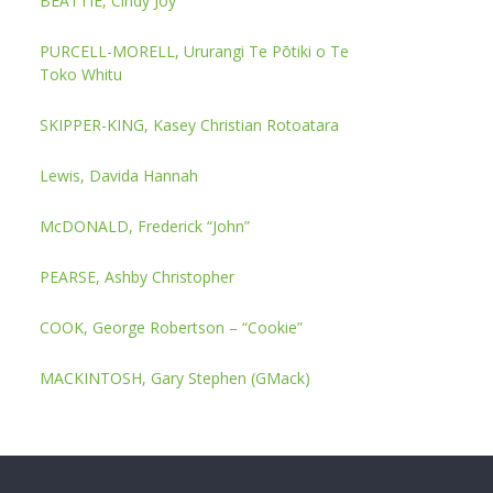
BEATTIE, Cindy Joy
PURCELL-MORELL, Ururangi Te Pōtiki o Te
Toko Whitu
SKIPPER-KING, Kasey Christian Rotoatara
Lewis, Davida Hannah
McDONALD, Frederick “John”
PEARSE, Ashby Christopher
COOK, George Robertson – “Cookie”
MACKINTOSH, Gary Stephen (GMack)