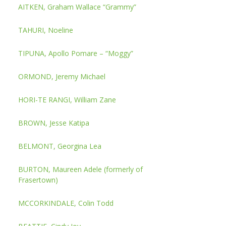
AITKEN, Graham Wallace “Grammy”
TAHURI, Noeline
TIPUNA, Apollo Pomare – “Moggy”
ORMOND, Jeremy Michael
HORI-TE RANGI, William Zane
BROWN, Jesse Katipa
BELMONT, Georgina Lea
BURTON, Maureen Adele (formerly of
Frasertown)
MCCORKINDALE, Colin Todd