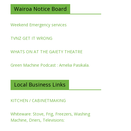
Wairoa Notice Board
Weekend Emergency services
TVNZ GET IT WRONG
WHATS ON AT THE GAIETY THEATRE
Green Machine Podcast : Amelia Pasikala.
Local Business Links
KITCHEN / CABINETMAKING
Whiteware: Stove, Frig, Freezers, Washing
Machine, Driers, Televisions: