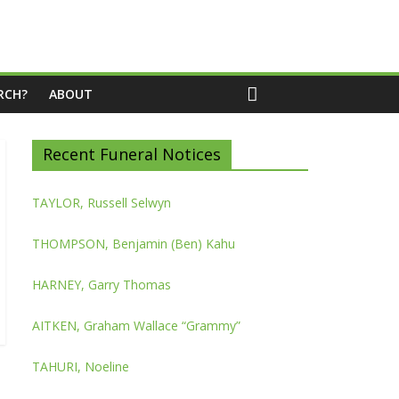
RCH?
ABOUT
Recent Funeral Notices
TAYLOR, Russell Selwyn
THOMPSON, Benjamin (Ben) Kahu
HARNEY, Garry Thomas
AITKEN, Graham Wallace “Grammy”
TAHURI, Noeline