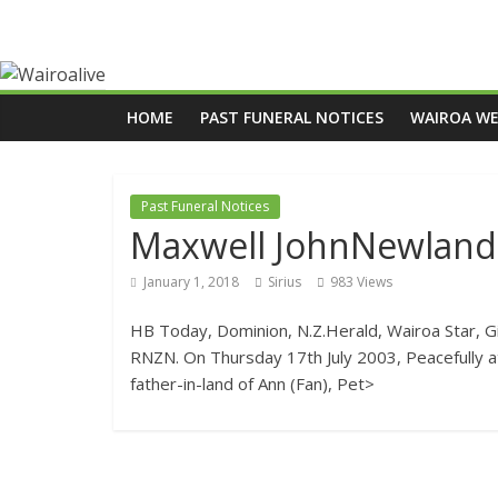
HOME
PAST FUNERAL NOTICES
WAIROA W
Past Funeral Notices
Maxwell JohnNewland
January 1, 2018
Sirius
983 Views
HB Today, Dominion, N.Z.Herald, Wairoa Star, 
RNZN. On Thursday 17th July 2003, Peacefully at
father-in-land of Ann (Fan), Pet>