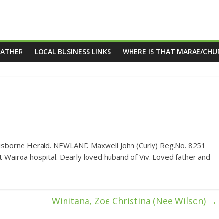
EATHER
LOCAL BUSINESS LINKS
WHERE IS THAT MARAE/CHU
Gisborne Herald. NEWLAND Maxwell John (Curly) Reg.No. 8251
 Wairoa hospital. Dearly loved huband of Viv. Loved father and
Winitana, Zoe Christina (Nee Wilson)
→