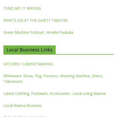
TVNZ GET IT WRONG
WHATS ON AT THE GAIETY THEATRE
Green Machine Podcast : Amelia Pasikala.
Local Business Links
KITCHEN / CABINETMAKING
Whiteware: Stove, Frig, Freezers, Washing Machine, Driers,
Televisions:
Latest Clothing, Footware, Accessories : Local Living Wairoa
Local Wairoa Business