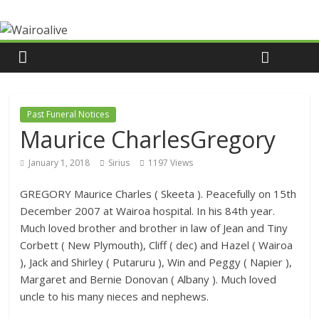
Past Funeral Notices
Maurice CharlesGregory
January 1, 2018
Sirius
1197 Views
GREGORY Maurice Charles ( Skeeta ). Peacefully on 15th
December 2007 at Wairoa hospital. In his 84th year.
Much loved brother and brother in law of Jean and Tiny
Corbett ( New Plymouth), Cliff ( dec) and Hazel ( Wairoa
), Jack and Shirley ( Putaruru ), Win and Peggy ( Napier ),
Margaret and Bernie Donovan ( Albany ). Much loved
uncle to his many nieces and nephews.