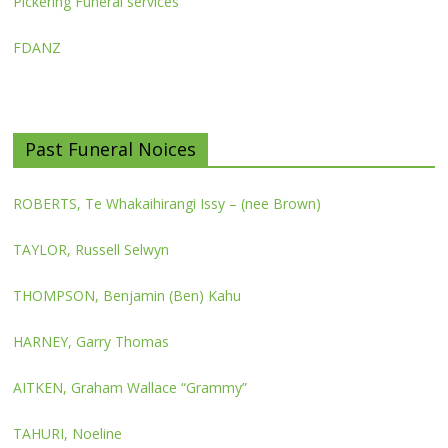
Pickering Funeral services
FDANZ
Past Funeral Noices
ROBERTS, Te Whakaihirangi Issy – (nee Brown)
TAYLOR, Russell Selwyn
THOMPSON, Benjamin (Ben) Kahu
HARNEY, Garry Thomas
AITKEN, Graham Wallace “Grammy”
TAHURI, Noeline