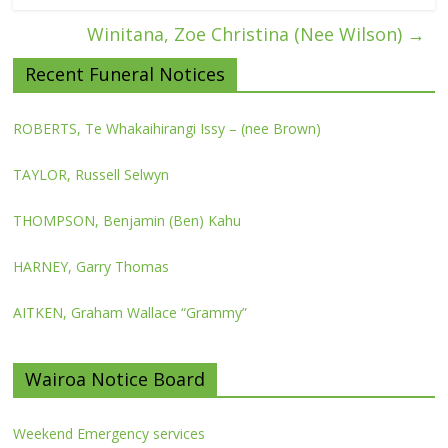
Winitana, Zoe Christina (Nee Wilson)
→
Recent Funeral Notices
ROBERTS, Te Whakaihirangi Issy – (nee Brown)
TAYLOR, Russell Selwyn
THOMPSON, Benjamin (Ben) Kahu
HARNEY, Garry Thomas
AITKEN, Graham Wallace “Grammy”
Wairoa Notice Board
Weekend Emergency services