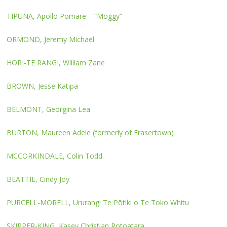
TIPUNA, Apollo Pomare – “Moggy”
ORMOND, Jeremy Michael
HORI-TE RANGI, William Zane
BROWN, Jesse Katipa
BELMONT, Georgina Lea
BURTON, Maureen Adele (formerly of Frasertown)
MCCORKINDALE, Colin Todd
BEATTIE, Cindy Joy
PURCELL-MORELL, Ururangi Te Pōtiki o Te Toko Whitu
SKIPPER-KING, Kasey Christian Rotoatara