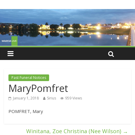
Past Funeral Notices
MaryPomfret
January 1, 2018
Sirius
959 Views
POMFRET, Mary
Winitana, Zoe Christina (Nee Wilson)
→