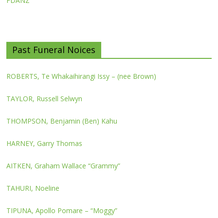
FDANZ
Past Funeral Noices
ROBERTS, Te Whakaihirangi Issy – (nee Brown)
TAYLOR, Russell Selwyn
THOMPSON, Benjamin (Ben) Kahu
HARNEY, Garry Thomas
AITKEN, Graham Wallace “Grammy”
TAHURI, Noeline
TIPUNA, Apollo Pomare – “Moggy”