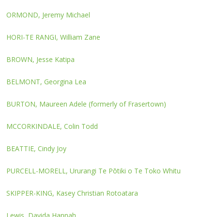
ORMOND, Jeremy Michael
HORI-TE RANGI, William Zane
BROWN, Jesse Katipa
BELMONT, Georgina Lea
BURTON, Maureen Adele (formerly of Frasertown)
MCCORKINDALE, Colin Todd
BEATTIE, Cindy Joy
PURCELL-MORELL, Ururangi Te Pōtiki o Te Toko Whitu
SKIPPER-KING, Kasey Christian Rotoatara
Lewis, Davida Hannah