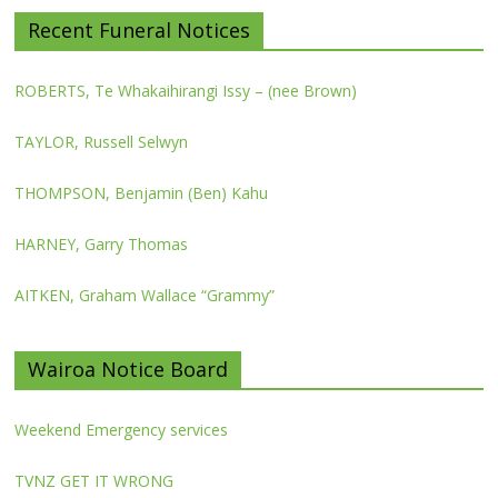
Recent Funeral Notices
ROBERTS, Te Whakaihirangi Issy – (nee Brown)
TAYLOR, Russell Selwyn
THOMPSON, Benjamin (Ben) Kahu
HARNEY, Garry Thomas
AITKEN, Graham Wallace “Grammy”
Wairoa Notice Board
Weekend Emergency services
TVNZ GET IT WRONG