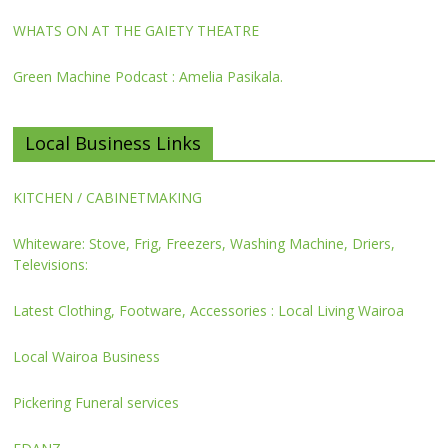
WHATS ON AT THE GAIETY THEATRE
Green Machine Podcast : Amelia Pasikala.
Local Business Links
KITCHEN / CABINETMAKING
Whiteware: Stove, Frig, Freezers, Washing Machine, Driers,
Televisions:
Latest Clothing, Footware, Accessories : Local Living Wairoa
Local Wairoa Business
Pickering Funeral services