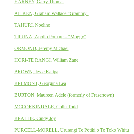
HARNEY, Garry Thomas
AITKEN, Graham Wallace “Grammy”
TAHURI, Noeline
TIPUNA, Apollo Pomare – “Moggy”
ORMOND, Jeremy Michael
HORI-TE RANGI, William Zane
BROWN, Jesse Katipa
BELMONT, Georgina Lea
BURTON, Maureen Adele (formerly of Frasertown)
MCCORKINDALE, Colin Todd
BEATTIE, Cindy Joy
PURCELL-MORELL, Ururangi Te Pōtiki o Te Toko Whitu