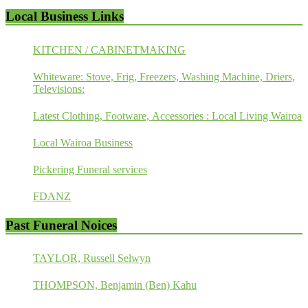
Local Business Links
KITCHEN / CABINETMAKING
Whiteware: Stove, Frig, Freezers, Washing Machine, Driers,
Televisions:
Latest Clothing, Footware, Accessories : Local Living Wairoa
Local Wairoa Business
Pickering Funeral services
FDANZ
Past Funeral Noices
TAYLOR, Russell Selwyn
THOMPSON, Benjamin (Ben) Kahu