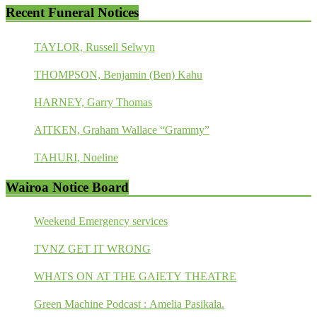
Recent Funeral Notices
TAYLOR, Russell Selwyn
THOMPSON, Benjamin (Ben) Kahu
HARNEY, Garry Thomas
AITKEN, Graham Wallace “Grammy”
TAHURI, Noeline
Wairoa Notice Board
Weekend Emergency services
TVNZ GET IT WRONG
WHATS ON AT THE GAIETY THEATRE
Green Machine Podcast : Amelia Pasikala.