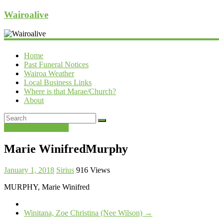
Wairoalive
Home
Past Funeral Notices
Wairoa Weather
Local Business Links
Where is that Marae/Church?
About
Past Funeral Notices
Marie WinifredMurphy
January 1, 2018
Sirius
916 Views
MURPHY, Marie Winifred
Winitana, Zoe Christina (Nee Wilson)
→