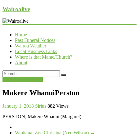
Wairoalive
Home
Past Funeral Notices
Wairoa Weather
Local Business Links
Where is that Marae/Church?
About
Past Funeral Notices
Makere WhanuiPerston
January 1, 2018
Sirius
882 Views
PERSTON, Makere Whanui (Margaret)
Winitana, Zoe Christina (Nee Wilson)
→