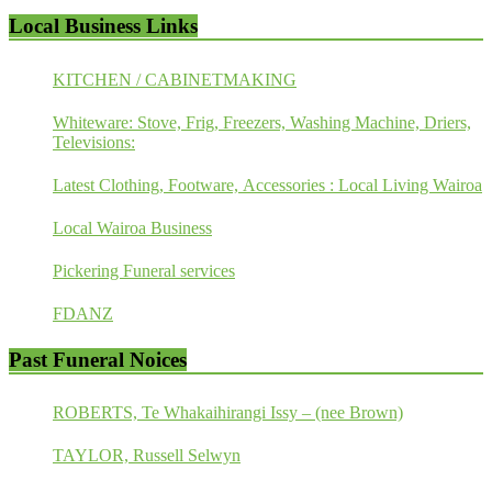
Local Business Links
KITCHEN / CABINETMAKING
Whiteware: Stove, Frig, Freezers, Washing Machine, Driers,
Televisions:
Latest Clothing, Footware, Accessories : Local Living Wairoa
Local Wairoa Business
Pickering Funeral services
FDANZ
Past Funeral Noices
ROBERTS, Te Whakaihirangi Issy – (nee Brown)
TAYLOR, Russell Selwyn