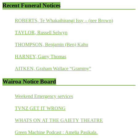
Recent Funeral Notices
ROBERTS, Te Whakaihirangi Issy – (nee Brown)
TAYLOR, Russell Selwyn
THOMPSON, Benjamin (Ben) Kahu
HARNEY, Garry Thomas
AITKEN, Graham Wallace “Grammy”
Wairoa Notice Board
Weekend Emergency services
TVNZ GET IT WRONG
WHATS ON AT THE GAIETY THEATRE
Green Machine Podcast : Amelia Pasikala.