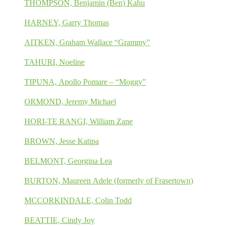
THOMPSON, Benjamin (Ben) Kahu
HARNEY, Garry Thomas
AITKEN, Graham Wallace “Grammy”
TAHURI, Noeline
TIPUNA, Apollo Pomare – “Moggy”
ORMOND, Jeremy Michael
HORI-TE RANGI, William Zane
BROWN, Jesse Katipa
BELMONT, Georgina Lea
BURTON, Maureen Adele (formerly of Frasertown)
MCCORKINDALE, Colin Todd
BEATTIE, Cindy Joy