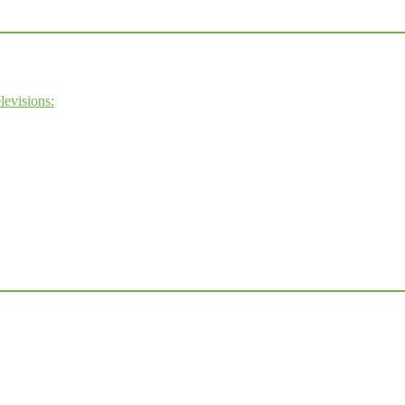
levisions: