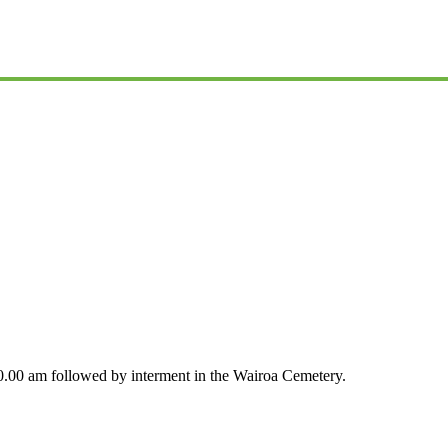
0.00 am followed by interment in the Wairoa Cemetery.