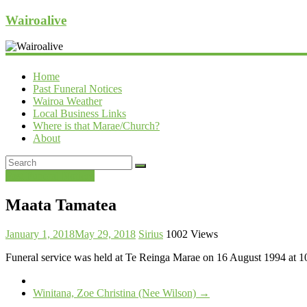
Wairoalive
Home
Past Funeral Notices
Wairoa Weather
Local Business Links
Where is that Marae/Church?
About
Past Funeral Notices
Maata Tamatea
January 1, 2018
May 29, 2018
Sirius
1002 Views
Funeral service was held at Te Reinga Marae on 16 August 1994 at 1
Winitana, Zoe Christina (Nee Wilson)
→