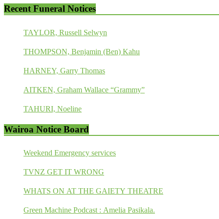
Recent Funeral Notices
TAYLOR, Russell Selwyn
THOMPSON, Benjamin (Ben) Kahu
HARNEY, Garry Thomas
AITKEN, Graham Wallace “Grammy”
TAHURI, Noeline
Wairoa Notice Board
Weekend Emergency services
TVNZ GET IT WRONG
WHATS ON AT THE GAIETY THEATRE
Green Machine Podcast : Amelia Pasikala.