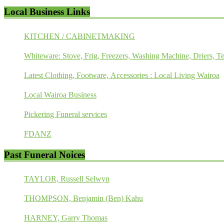
Local Business Links
KITCHEN / CABINETMAKING
Whiteware: Stove, Frig, Freezers, Washing Machine, Driers, Te
Latest Clothing, Footware, Accessories : Local Living Wairoa
Local Wairoa Business
Pickering Funeral services
FDANZ
Past Funeral Noices
TAYLOR, Russell Selwyn
THOMPSON, Benjamin (Ben) Kahu
HARNEY, Garry Thomas