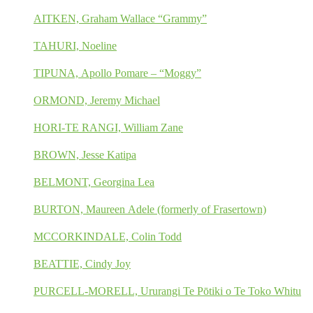
AITKEN, Graham Wallace “Grammy”
TAHURI, Noeline
TIPUNA, Apollo Pomare – “Moggy”
ORMOND, Jeremy Michael
HORI-TE RANGI, William Zane
BROWN, Jesse Katipa
BELMONT, Georgina Lea
BURTON, Maureen Adele (formerly of Frasertown)
MCCORKINDALE, Colin Todd
BEATTIE, Cindy Joy
PURCELL-MORELL, Ururangi Te Pōtiki o Te Toko Whitu