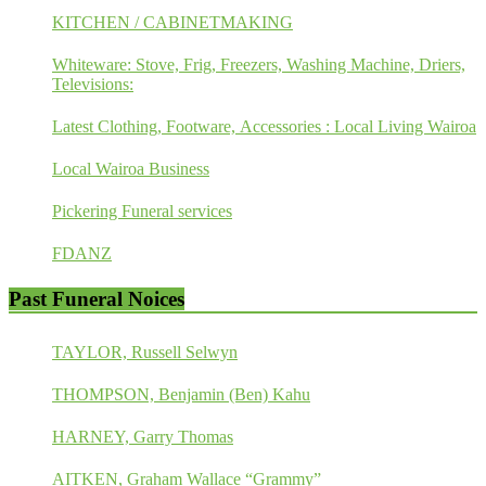
KITCHEN / CABINETMAKING
Whiteware: Stove, Frig, Freezers, Washing Machine, Driers,
Televisions:
Latest Clothing, Footware, Accessories : Local Living Wairoa
Local Wairoa Business
Pickering Funeral services
FDANZ
Past Funeral Noices
TAYLOR, Russell Selwyn
THOMPSON, Benjamin (Ben) Kahu
HARNEY, Garry Thomas
AITKEN, Graham Wallace “Grammy”