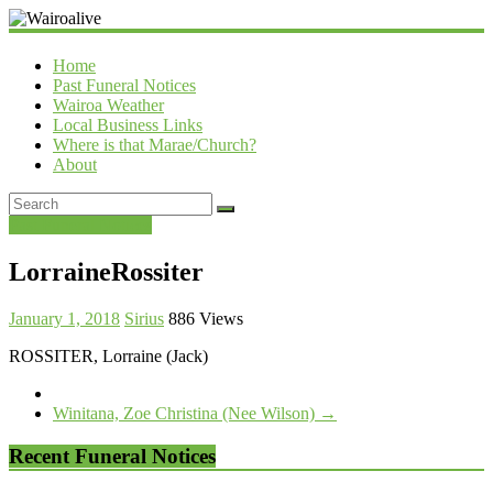
Wairoalive
Home
Past Funeral Notices
Wairoa Weather
Local Business Links
Where is that Marae/Church?
About
Past Funeral Notices
LorraineRossiter
January 1, 2018
Sirius
886 Views
ROSSITER, Lorraine (Jack)
Winitana, Zoe Christina (Nee Wilson)
→
Recent Funeral Notices