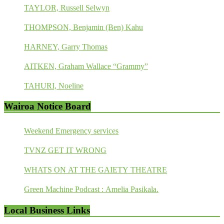
TAYLOR, Russell Selwyn
THOMPSON, Benjamin (Ben) Kahu
HARNEY, Garry Thomas
AITKEN, Graham Wallace “Grammy”
TAHURI, Noeline
Wairoa Notice Board
Weekend Emergency services
TVNZ GET IT WRONG
WHATS ON AT THE GAIETY THEATRE
Green Machine Podcast : Amelia Pasikala.
Local Business Links