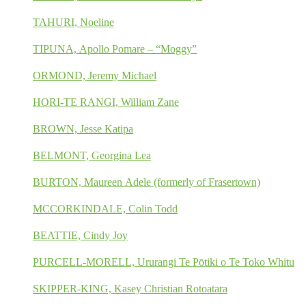
TAHURI, Noeline
TIPUNA, Apollo Pomare – “Moggy”
ORMOND, Jeremy Michael
HORI-TE RANGI, William Zane
BROWN, Jesse Katipa
BELMONT, Georgina Lea
BURTON, Maureen Adele (formerly of Frasertown)
MCCORKINDALE, Colin Todd
BEATTIE, Cindy Joy
PURCELL-MORELL, Ururangi Te Pōtiki o Te Toko Whitu
SKIPPER-KING, Kasey Christian Rotoatara