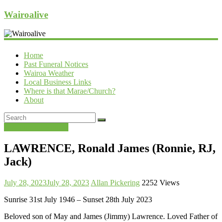
Wairoalive
Home
Past Funeral Notices
Wairoa Weather
Local Business Links
Where is that Marae/Church?
About
Past Funeral Notices
LAWRENCE, Ronald James (Ronnie, RJ,
Jack)
July 28, 2023
July 28, 2023
Allan Pickering
2252 Views
Sunrise 31st July 1946 – Sunset 28th July 2023
Beloved son of May and James (Jimmy) Lawrence. Loved Father of