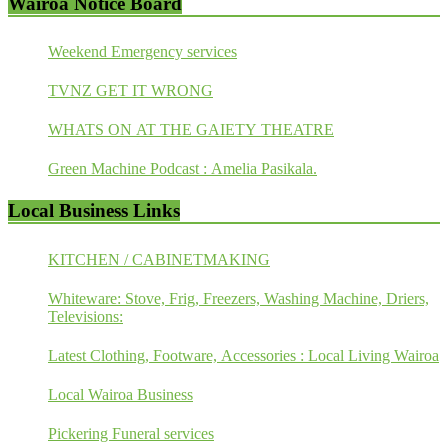
Wairoa Notice Board
Weekend Emergency services
TVNZ GET IT WRONG
WHATS ON AT THE GAIETY THEATRE
Green Machine Podcast : Amelia Pasikala.
Local Business Links
KITCHEN / CABINETMAKING
Whiteware: Stove, Frig, Freezers, Washing Machine, Driers,
Televisions:
Latest Clothing, Footware, Accessories : Local Living Wairoa
Local Wairoa Business
Pickering Funeral services