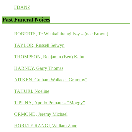
FDANZ
Past Funeral Noices
ROBERTS, Te Whakaihirangi Issy – (nee Brown)
TAYLOR, Russell Selwyn
THOMPSON, Benjamin (Ben) Kahu
HARNEY, Garry Thomas
AITKEN, Graham Wallace “Grammy”
TAHURI, Noeline
TIPUNA, Apollo Pomare – “Moggy”
ORMOND, Jeremy Michael
HORI-TE RANGI, William Zane