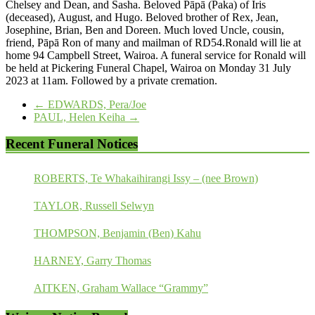
Chelsey and Dean, and Sasha. Beloved Pāpā (Paka) of Iris
(deceased), August, and Hugo. Beloved brother of Rex, Jean,
Josephine, Brian, Ben and Doreen. Much loved Uncle, cousin,
friend, Pāpā Ron of many and mailman of RD54.Ronald will lie at
home 94 Campbell Street, Wairoa. A funeral service for Ronald will
be held at Pickering Funeral Chapel, Wairoa on Monday 31 July
2023 at 11am. Followed by a private cremation.
←
EDWARDS, Pera/Joe
PAUL, Helen Keiha
→
Recent Funeral Notices
ROBERTS, Te Whakaihirangi Issy – (nee Brown)
TAYLOR, Russell Selwyn
THOMPSON, Benjamin (Ben) Kahu
HARNEY, Garry Thomas
AITKEN, Graham Wallace “Grammy”