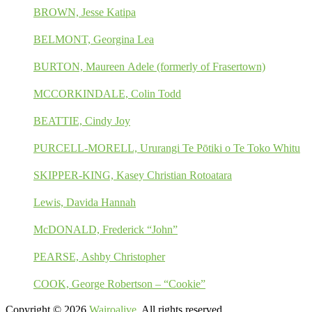
BROWN, Jesse Katipa
BELMONT, Georgina Lea
BURTON, Maureen Adele (formerly of Frasertown)
MCCORKINDALE, Colin Todd
BEATTIE, Cindy Joy
PURCELL-MORELL, Ururangi Te Pōtiki o Te Toko Whitu
SKIPPER-KING, Kasey Christian Rotoatara
Lewis, Davida Hannah
McDONALD, Frederick “John”
PEARSE, Ashby Christopher
COOK, George Robertson – “Cookie”
Copyright © 2026
Wairoalive
. All rights reserved.