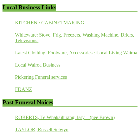
Local Business Links
KITCHEN / CABINETMAKING
Whiteware: Stove, Frig, Freezers, Washing Machine, Driers,
Televisions:
Latest Clothing, Footware, Accessories : Local Living Wairoa
Local Wairoa Business
Pickering Funeral services
FDANZ
Past Funeral Noices
ROBERTS, Te Whakaihirangi Issy – (nee Brown)
TAYLOR, Russell Selwyn