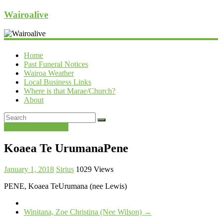
Wairoalive
Home
Past Funeral Notices
Wairoa Weather
Local Business Links
Where is that Marae/Church?
About
Past Funeral Notices
Koaea Te UrumanaPene
January 1, 2018
Sirius
1029 Views
PENE, Koaea TeUrumana (nee Lewis)
Winitana, Zoe Christina (Nee Wilson)
→