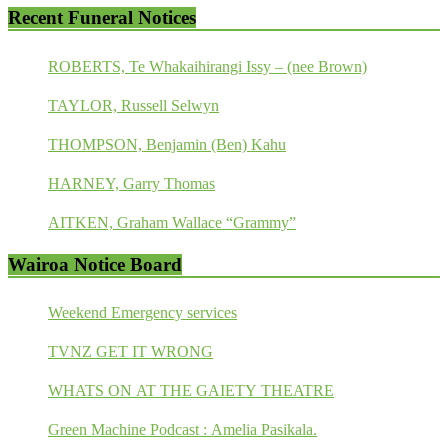
Recent Funeral Notices
ROBERTS, Te Whakaihirangi Issy – (nee Brown)
TAYLOR, Russell Selwyn
THOMPSON, Benjamin (Ben) Kahu
HARNEY, Garry Thomas
AITKEN, Graham Wallace “Grammy”
Wairoa Notice Board
Weekend Emergency services
TVNZ GET IT WRONG
WHATS ON AT THE GAIETY THEATRE
Green Machine Podcast : Amelia Pasikala.