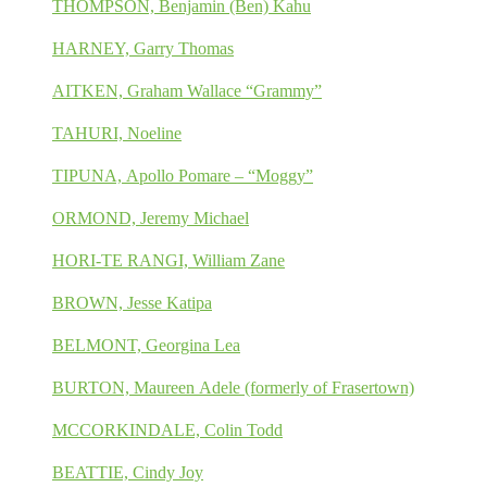
THOMPSON, Benjamin (Ben) Kahu
HARNEY, Garry Thomas
AITKEN, Graham Wallace “Grammy”
TAHURI, Noeline
TIPUNA, Apollo Pomare – “Moggy”
ORMOND, Jeremy Michael
HORI-TE RANGI, William Zane
BROWN, Jesse Katipa
BELMONT, Georgina Lea
BURTON, Maureen Adele (formerly of Frasertown)
MCCORKINDALE, Colin Todd
BEATTIE, Cindy Joy