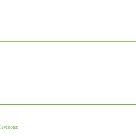
levisions: