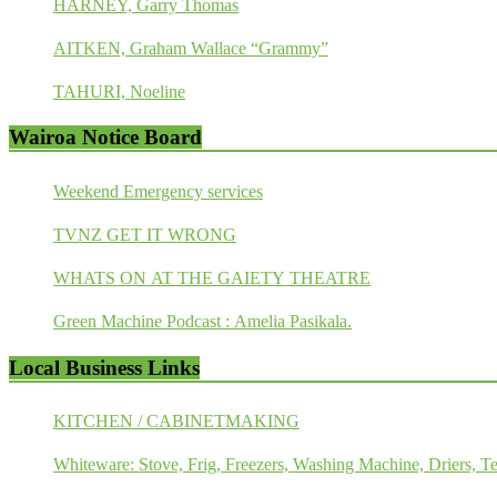
HARNEY, Garry Thomas
AITKEN, Graham Wallace “Grammy”
TAHURI, Noeline
Wairoa Notice Board
Weekend Emergency services
TVNZ GET IT WRONG
WHATS ON AT THE GAIETY THEATRE
Green Machine Podcast : Amelia Pasikala.
Local Business Links
KITCHEN / CABINETMAKING
Whiteware: Stove, Frig, Freezers, Washing Machine, Driers, Te