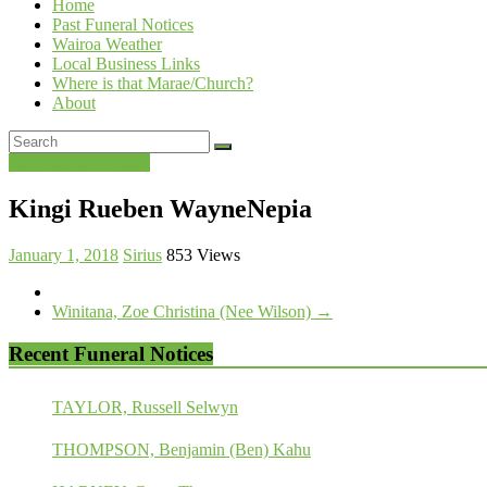
Home
Past Funeral Notices
Wairoa Weather
Local Business Links
Where is that Marae/Church?
About
Past Funeral Notices
Kingi Rueben WayneNepia
January 1, 2018
Sirius
853 Views
Winitana, Zoe Christina (Nee Wilson)
→
Recent Funeral Notices
TAYLOR, Russell Selwyn
THOMPSON, Benjamin (Ben) Kahu