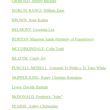
ORMOND, Jeremy Michael
HORI-TE RANGI, William Zane
BROWN, Jesse Katipa
BELMONT, Georgina Lea
BURTON, Maureen Adele (formerly of Frasertown)
MCCORKINDALE, Colin Todd
BEATTIE, Cindy Joy
PURCELL-MORELL, Ururangi Te Pōtiki o Te Toko Whitu
SKIPPER-KING, Kasey Christian Rotoatara
Lewis, Davida Hannah
McDONALD, Frederick “John”
PEARSE, Ashby Christopher