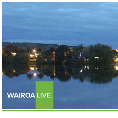
Wairoalive