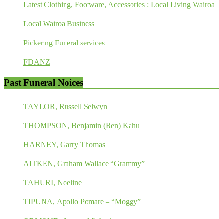
Latest Clothing, Footware, Accessories : Local Living Wairoa
Local Wairoa Business
Pickering Funeral services
FDANZ
Past Funeral Noices
TAYLOR, Russell Selwyn
THOMPSON, Benjamin (Ben) Kahu
HARNEY, Garry Thomas
AITKEN, Graham Wallace “Grammy”
TAHURI, Noeline
TIPUNA, Apollo Pomare – “Moggy”