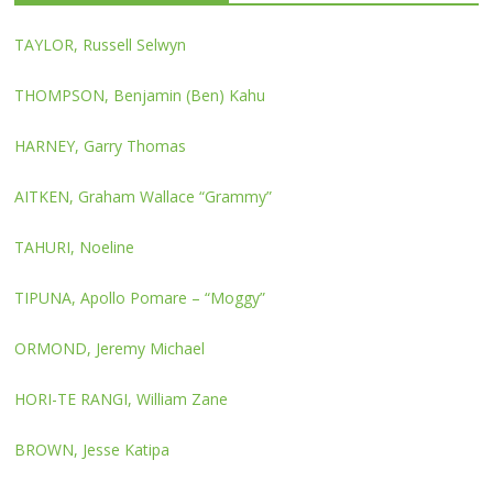
TAYLOR, Russell Selwyn
THOMPSON, Benjamin (Ben) Kahu
HARNEY, Garry Thomas
AITKEN, Graham Wallace “Grammy”
TAHURI, Noeline
TIPUNA, Apollo Pomare – “Moggy”
ORMOND, Jeremy Michael
HORI-TE RANGI, William Zane
BROWN, Jesse Katipa