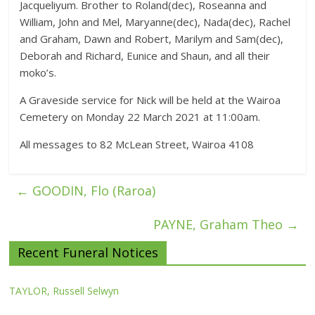
Jacqueliyum. Brother to Roland(dec), Roseanna and
William, John and Mel, Maryanne(dec), Nada(dec), Rachel
and Graham, Dawn and Robert, Marilym and Sam(dec),
Deborah and Richard, Eunice and Shaun, and all their
moko’s.
A Graveside service for Nick will be held at the Wairoa
Cemetery on Monday 22 March 2021 at 11:00am.
All messages to 82 McLean Street, Wairoa 4108
←
GOODIN, Flo (Raroa)
PAYNE, Graham Theo
→
Recent Funeral Notices
TAYLOR, Russell Selwyn