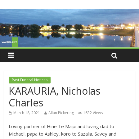
Past Funeral Notices
KARAURIA, Nicholas
Charles
March 18, 2021
Allan Pickering
1632 Views
Loving partner of Hine Te Maipi and loving dad to
Michael, papa to Ashley, koro to Sazalia, Savey and