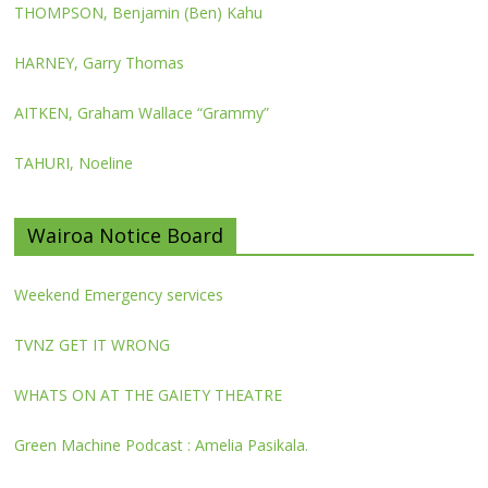
THOMPSON, Benjamin (Ben) Kahu
HARNEY, Garry Thomas
AITKEN, Graham Wallace “Grammy”
TAHURI, Noeline
Wairoa Notice Board
Weekend Emergency services
TVNZ GET IT WRONG
WHATS ON AT THE GAIETY THEATRE
Green Machine Podcast : Amelia Pasikala.