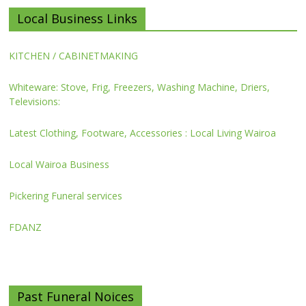
Local Business Links
KITCHEN / CABINETMAKING
Whiteware: Stove, Frig, Freezers, Washing Machine, Driers,
Televisions:
Latest Clothing, Footware, Accessories : Local Living Wairoa
Local Wairoa Business
Pickering Funeral services
FDANZ
Past Funeral Noices