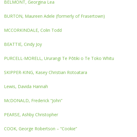
BELMONT, Georgina Lea
BURTON, Maureen Adele (formerly of Frasertown)
MCCORKINDALE, Colin Todd
BEATTIE, Cindy Joy
PURCELL-MORELL, Ururangi Te Pōtiki o Te Toko Whitu
SKIPPER-KING, Kasey Christian Rotoatara
Lewis, Davida Hannah
McDONALD, Frederick “John”
PEARSE, Ashby Christopher
COOK, George Robertson – “Cookie”