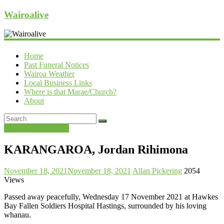
Wairoalive
Home
Past Funeral Notices
Wairoa Weather
Local Business Links
Where is that Marae/Church?
About
Past Funeral Notices
KARANGAROA, Jordan Rihimona
November 18, 2021
November 18, 2021
Allan Pickering
2054
Views
Passed away peacefully, Wednesday 17 November 2021 at Hawkes
Bay Fallen Soldiers Hospital Hastings, surrounded by his loving
whanau.