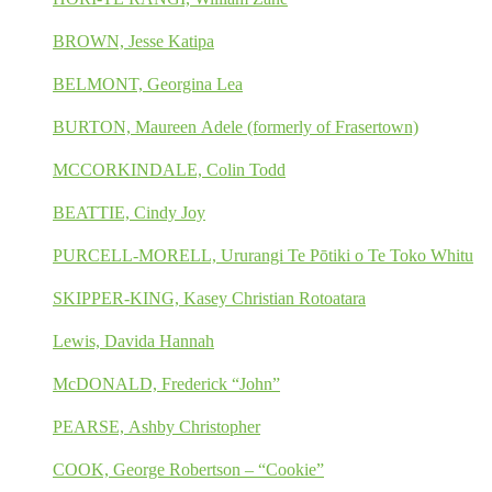
BROWN, Jesse Katipa
BELMONT, Georgina Lea
BURTON, Maureen Adele (formerly of Frasertown)
MCCORKINDALE, Colin Todd
BEATTIE, Cindy Joy
PURCELL-MORELL, Ururangi Te Pōtiki o Te Toko Whitu
SKIPPER-KING, Kasey Christian Rotoatara
Lewis, Davida Hannah
McDONALD, Frederick “John”
PEARSE, Ashby Christopher
COOK, George Robertson – “Cookie”