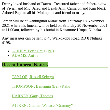
Dearly loved husband of Dawn. Treasured father and father-in-law
of Vivian and Mid, Jared and Leigh-Ann, Cameron and Kim (dec).
Adored Papa to all his Mokopuna and friend to many.
Jordan will lie at Kahungunu Marae from Thursday 18 November
2021 where his funeral will be held on Saturday 20 November 2021
at 11.00am, followed by his burial in Kaitamure Urupa, Nuhaka.
Any messages can be sent to 45 Waikokopu Road RD 8 Nuhaka
4198.
←
JURY, Peter Craig (PC)
ADAMS, Ani
→
Recent Funeral Notices
TAYLOR, Russell Selwyn
THOMPSON, Benjamin (Ben) Kahu
HARNEY, Garry Thomas
AITKEN, Graham Wallace “Grammy”