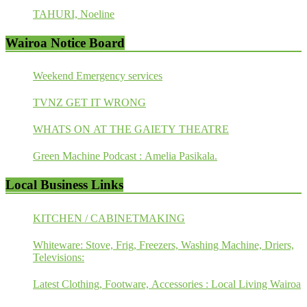
TAHURI, Noeline
Wairoa Notice Board
Weekend Emergency services
TVNZ GET IT WRONG
WHATS ON AT THE GAIETY THEATRE
Green Machine Podcast : Amelia Pasikala.
Local Business Links
KITCHEN / CABINETMAKING
Whiteware: Stove, Frig, Freezers, Washing Machine, Driers,
Televisions:
Latest Clothing, Footware, Accessories : Local Living Wairoa