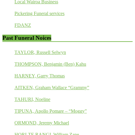
Local Wairoa Business
Pickering Funeral services
FDANZ
Past Funeral Noices
TAYLOR, Russell Selwyn
THOMPSON, Benjamin (Ben) Kahu
HARNEY, Garry Thomas
AITKEN, Graham Wallace “Grammy”
TAHURI, Noeline
TIPUNA, Apollo Pomare – “Moggy”
ORMOND, Jeremy Michael
HORI-TE RANGI, William Zane