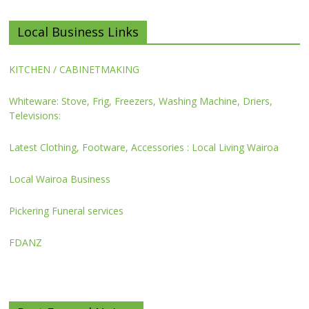
Local Business Links
KITCHEN / CABINETMAKING
Whiteware: Stove, Frig, Freezers, Washing Machine, Driers,
Televisions:
Latest Clothing, Footware, Accessories : Local Living Wairoa
Local Wairoa Business
Pickering Funeral services
FDANZ