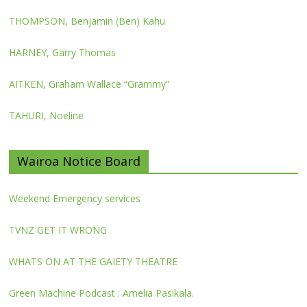
THOMPSON, Benjamin (Ben) Kahu
HARNEY, Garry Thomas
AITKEN, Graham Wallace “Grammy”
TAHURI, Noeline
Wairoa Notice Board
Weekend Emergency services
TVNZ GET IT WRONG
WHATS ON AT THE GAIETY THEATRE
Green Machine Podcast : Amelia Pasikala.