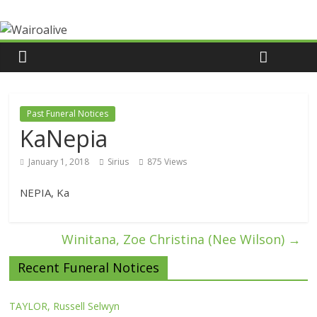
Past Funeral Notices
KaNepia
January 1, 2018
Sirius
875 Views
NEPIA, Ka
Winitana, Zoe Christina (Nee Wilson)
→
Recent Funeral Notices
TAYLOR, Russell Selwyn