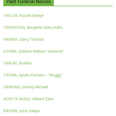
Past Funeral Noices
TAYLOR, Russell Selwyn
THOMPSON, Benjamin (Ben) Kahu
HARNEY, Garry Thomas
AITKEN, Graham Wallace “Grammy”
TAHURI, Noeline
TIPUNA, Apollo Pomare – “Moggy”
ORMOND, Jeremy Michael
HORI-TE RANGI, William Zane
BROWN, Jesse Katipa