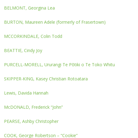
BELMONT, Georgina Lea
BURTON, Maureen Adele (formerly of Frasertown)
MCCORKINDALE, Colin Todd
BEATTIE, Cindy Joy
PURCELL-MORELL, Ururangi Te Pōtiki o Te Toko Whitu
SKIPPER-KING, Kasey Christian Rotoatara
Lewis, Davida Hannah
McDONALD, Frederick “John”
PEARSE, Ashby Christopher
COOK, George Robertson – “Cookie”