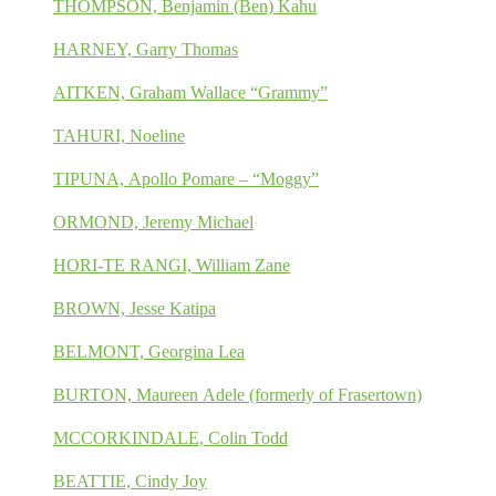
THOMPSON, Benjamin (Ben) Kahu
HARNEY, Garry Thomas
AITKEN, Graham Wallace “Grammy”
TAHURI, Noeline
TIPUNA, Apollo Pomare – “Moggy”
ORMOND, Jeremy Michael
HORI-TE RANGI, William Zane
BROWN, Jesse Katipa
BELMONT, Georgina Lea
BURTON, Maureen Adele (formerly of Frasertown)
MCCORKINDALE, Colin Todd
BEATTIE, Cindy Joy