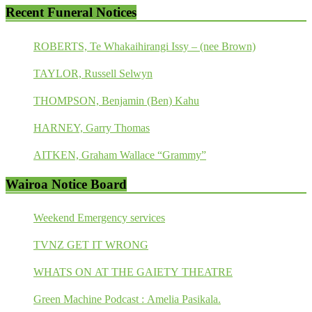
Recent Funeral Notices
ROBERTS, Te Whakaihirangi Issy – (nee Brown)
TAYLOR, Russell Selwyn
THOMPSON, Benjamin (Ben) Kahu
HARNEY, Garry Thomas
AITKEN, Graham Wallace “Grammy”
Wairoa Notice Board
Weekend Emergency services
TVNZ GET IT WRONG
WHATS ON AT THE GAIETY THEATRE
Green Machine Podcast : Amelia Pasikala.