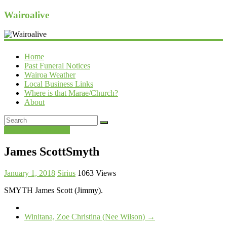
Wairoalive
Home
Past Funeral Notices
Wairoa Weather
Local Business Links
Where is that Marae/Church?
About
Past Funeral Notices
James ScottSmyth
January 1, 2018
Sirius
1063 Views
SMYTH James Scott (Jimmy).
Winitana, Zoe Christina (Nee Wilson)
→