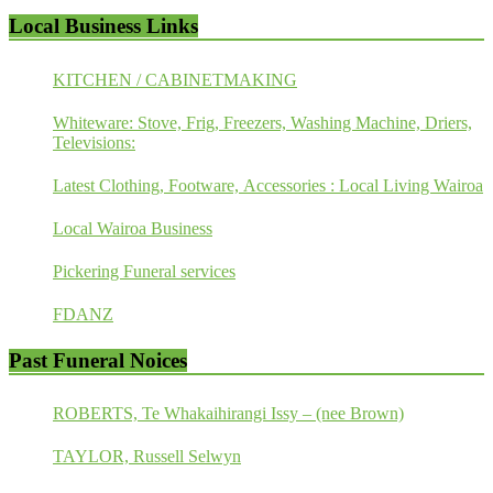
Local Business Links
KITCHEN / CABINETMAKING
Whiteware: Stove, Frig, Freezers, Washing Machine, Driers,
Televisions:
Latest Clothing, Footware, Accessories : Local Living Wairoa
Local Wairoa Business
Pickering Funeral services
FDANZ
Past Funeral Noices
ROBERTS, Te Whakaihirangi Issy – (nee Brown)
TAYLOR, Russell Selwyn