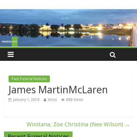
Past Funeral Notices
James MartinMcLaren
January 1, 2018
Sirius
888 Views
Winitana, Zoe Christina (Nee Wilson)
→
Recent Funeral Notices