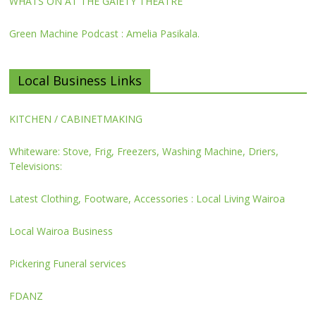
WHATS ON AT THE GAIETY THEATRE
Green Machine Podcast : Amelia Pasikala.
Local Business Links
KITCHEN / CABINETMAKING
Whiteware: Stove, Frig, Freezers, Washing Machine, Driers,
Televisions:
Latest Clothing, Footware, Accessories : Local Living Wairoa
Local Wairoa Business
Pickering Funeral services
FDANZ