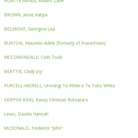
HORI-TE RANGI, William Zane
BROWN, Jesse Katipa
BELMONT, Georgina Lea
BURTON, Maureen Adele (formerly of Frasertown)
MCCORKINDALE, Colin Todd
BEATTIE, Cindy Joy
PURCELL-MORELL, Ururangi Te Pōtiki o Te Toko Whitu
SKIPPER-KING, Kasey Christian Rotoatara
Lewis, Davida Hannah
McDONALD, Frederick “John”