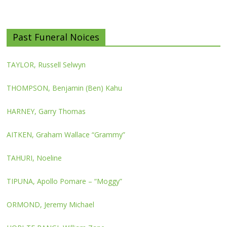
Past Funeral Noices
TAYLOR, Russell Selwyn
THOMPSON, Benjamin (Ben) Kahu
HARNEY, Garry Thomas
AITKEN, Graham Wallace “Grammy”
TAHURI, Noeline
TIPUNA, Apollo Pomare – “Moggy”
ORMOND, Jeremy Michael