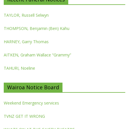
TAYLOR, Russell Selwyn
THOMPSON, Benjamin (Ben) Kahu
HARNEY, Garry Thomas
AITKEN, Graham Wallace “Grammy”
TAHURI, Noeline
Wairoa Notice Board
Weekend Emergency services
TVNZ GET IT WRONG