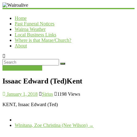
Wairoalive
Home
Past Funeral Notices
Wairoa Weather
Local Business Links
Where is that Marae/Church?
About
Past Funeral Notices
Issaac Edward (Ted)Kent
January 1, 2018
Sirius
1198 Views
KENT, Issaac Edward (Ted)
Winitana, Zoe Christina (Nee Wilson)
→