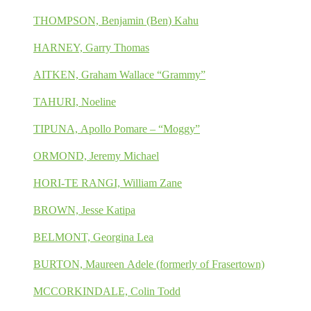
THOMPSON, Benjamin (Ben) Kahu
HARNEY, Garry Thomas
AITKEN, Graham Wallace “Grammy”
TAHURI, Noeline
TIPUNA, Apollo Pomare – “Moggy”
ORMOND, Jeremy Michael
HORI-TE RANGI, William Zane
BROWN, Jesse Katipa
BELMONT, Georgina Lea
BURTON, Maureen Adele (formerly of Frasertown)
MCCORKINDALE, Colin Todd