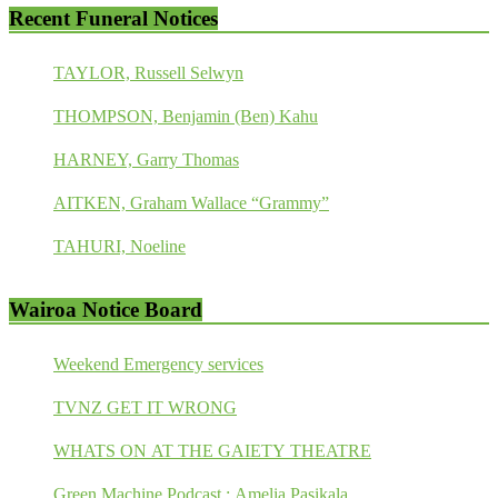
Recent Funeral Notices
TAYLOR, Russell Selwyn
THOMPSON, Benjamin (Ben) Kahu
HARNEY, Garry Thomas
AITKEN, Graham Wallace “Grammy”
TAHURI, Noeline
Wairoa Notice Board
Weekend Emergency services
TVNZ GET IT WRONG
WHATS ON AT THE GAIETY THEATRE
Green Machine Podcast : Amelia Pasikala.