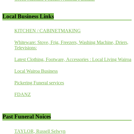
Local Business Links
KITCHEN / CABINETMAKING
Whiteware: Stove, Frig, Freezers, Washing Machine, Driers,
Televisions:
Latest Clothing, Footware, Accessories : Local Living Wairoa
Local Wairoa Business
Pickering Funeral services
FDANZ
Past Funeral Noices
TAYLOR, Russell Selwyn