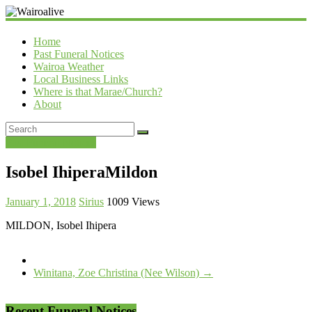
Wairoalive
Home
Past Funeral Notices
Wairoa Weather
Local Business Links
Where is that Marae/Church?
About
Past Funeral Notices
Isobel IhiperaMildon
January 1, 2018
Sirius
1009 Views
MILDON, Isobel Ihipera
Winitana, Zoe Christina (Nee Wilson)
→
Recent Funeral Notices