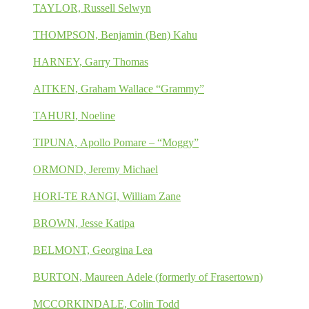
TAYLOR, Russell Selwyn
THOMPSON, Benjamin (Ben) Kahu
HARNEY, Garry Thomas
AITKEN, Graham Wallace “Grammy”
TAHURI, Noeline
TIPUNA, Apollo Pomare – “Moggy”
ORMOND, Jeremy Michael
HORI-TE RANGI, William Zane
BROWN, Jesse Katipa
BELMONT, Georgina Lea
BURTON, Maureen Adele (formerly of Frasertown)
MCCORKINDALE, Colin Todd