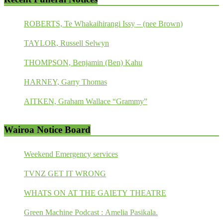
ROBERTS, Te Whakaihirangi Issy – (nee Brown)
TAYLOR, Russell Selwyn
THOMPSON, Benjamin (Ben) Kahu
HARNEY, Garry Thomas
AITKEN, Graham Wallace “Grammy”
Wairoa Notice Board
Weekend Emergency services
TVNZ GET IT WRONG
WHATS ON AT THE GAIETY THEATRE
Green Machine Podcast : Amelia Pasikala.