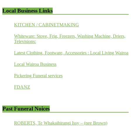
Local Business Links
KITCHEN / CABINETMAKING
Whiteware: Stove, Frig, Freezers, Washing Machine, Driers,
Televisions:
Latest Clothing, Footware, Accessories : Local Living Wairoa
Local Wairoa Business
Pickering Funeral services
FDANZ
Past Funeral Noices
ROBERTS, Te Whakaihirangi Issy – (nee Brown)