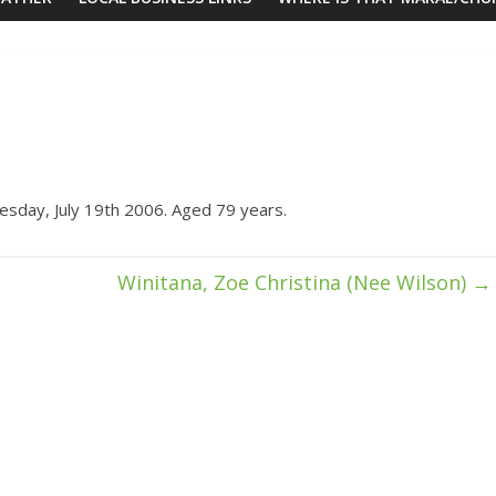
sday, July 19th 2006. Aged 79 years.
Winitana, Zoe Christina (Nee Wilson)
→