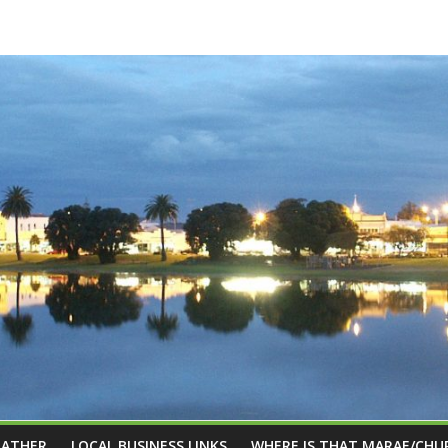
EATHER
LOCAL BUSINESS LINKS
WHERE IS THAT MARAE/CHU