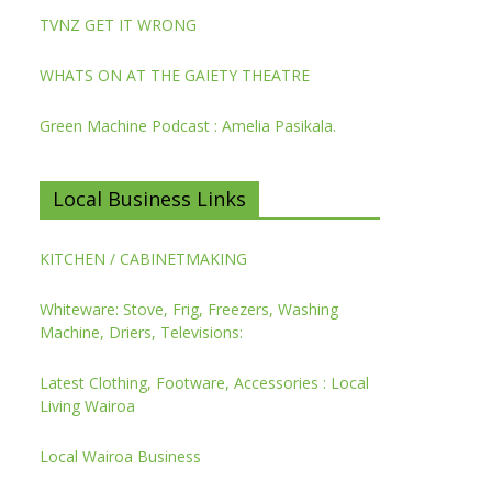
TVNZ GET IT WRONG
WHATS ON AT THE GAIETY THEATRE
Green Machine Podcast : Amelia Pasikala.
Local Business Links
KITCHEN / CABINETMAKING
Whiteware: Stove, Frig, Freezers, Washing
Machine, Driers, Televisions:
Latest Clothing, Footware, Accessories : Local
Living Wairoa
Local Wairoa Business