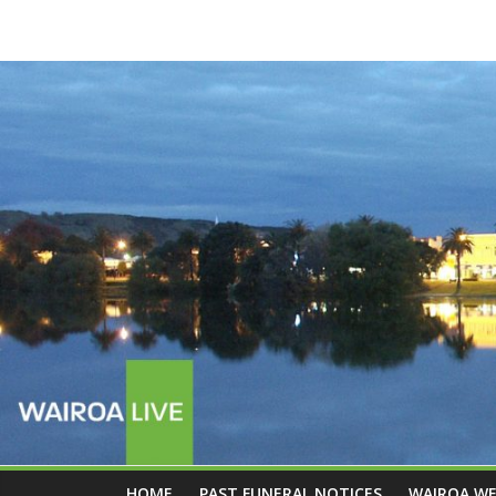
HOME
PAST FUNERAL NOTICES
WAIROA W