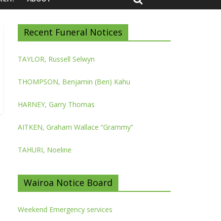
Recent Funeral Notices
TAYLOR, Russell Selwyn
THOMPSON, Benjamin (Ben) Kahu
HARNEY, Garry Thomas
AITKEN, Graham Wallace “Grammy”
TAHURI, Noeline
Wairoa Notice Board
Weekend Emergency services