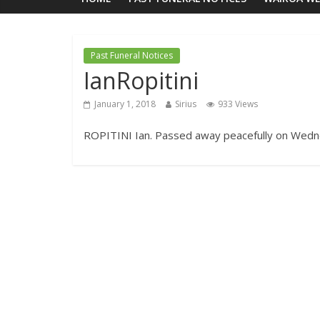
Past Funeral Notices
IanRopitini
January 1, 2018
Sirius
933 Views
ROPITINI Ian. Passed away peacefully on Wedne