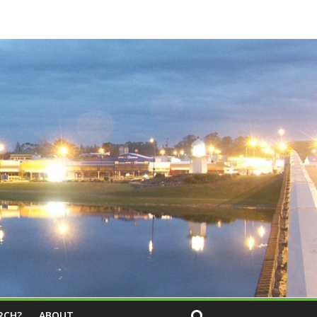
RCH?
ABOUT