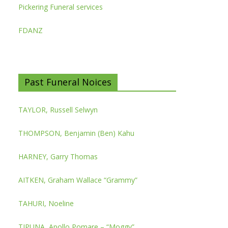
Pickering Funeral services
FDANZ
Past Funeral Noices
TAYLOR, Russell Selwyn
THOMPSON, Benjamin (Ben) Kahu
HARNEY, Garry Thomas
AITKEN, Graham Wallace “Grammy”
TAHURI, Noeline
TIPUNA, Apollo Pomare – “Moggy”