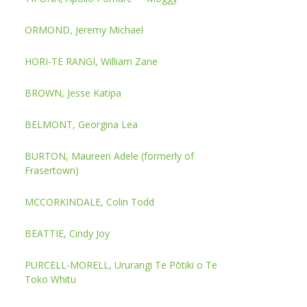
ORMOND, Jeremy Michael
HORI-TE RANGI, William Zane
BROWN, Jesse Katipa
BELMONT, Georgina Lea
BURTON, Maureen Adele (formerly of
Frasertown)
MCCORKINDALE, Colin Todd
BEATTIE, Cindy Joy
PURCELL-MORELL, Ururangi Te Pōtiki o Te
Toko Whitu