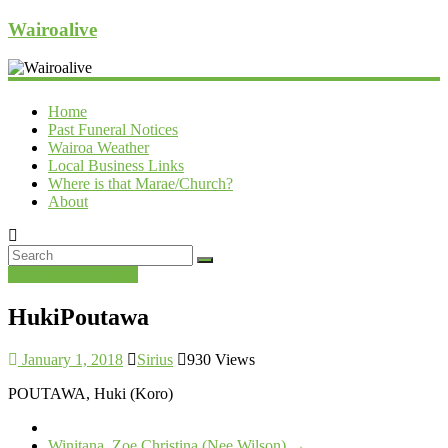
Wairoalive
Home
Past Funeral Notices
Wairoa Weather
Local Business Links
Where is that Marae/Church?
About
Past Funeral Notices
HukiPoutawa
January 1, 2018
Sirius
930 Views
POUTAWA, Huki (Koro)
Winitana, Zoe Christina (Nee Wilson)
→