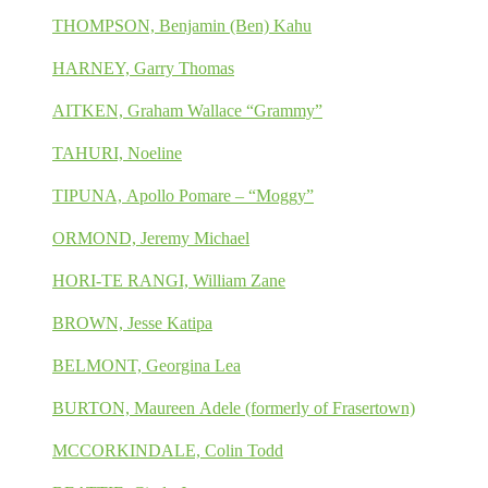
THOMPSON, Benjamin (Ben) Kahu
HARNEY, Garry Thomas
AITKEN, Graham Wallace “Grammy”
TAHURI, Noeline
TIPUNA, Apollo Pomare – “Moggy”
ORMOND, Jeremy Michael
HORI-TE RANGI, William Zane
BROWN, Jesse Katipa
BELMONT, Georgina Lea
BURTON, Maureen Adele (formerly of Frasertown)
MCCORKINDALE, Colin Todd