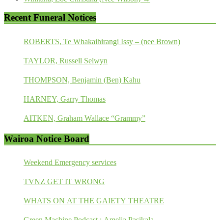
Recent Funeral Notices
ROBERTS, Te Whakaihirangi Issy – (nee Brown)
TAYLOR, Russell Selwyn
THOMPSON, Benjamin (Ben) Kahu
HARNEY, Garry Thomas
AITKEN, Graham Wallace “Grammy”
Wairoa Notice Board
Weekend Emergency services
TVNZ GET IT WRONG
WHATS ON AT THE GAIETY THEATRE
Green Machine Podcast : Amelia Pasikala.