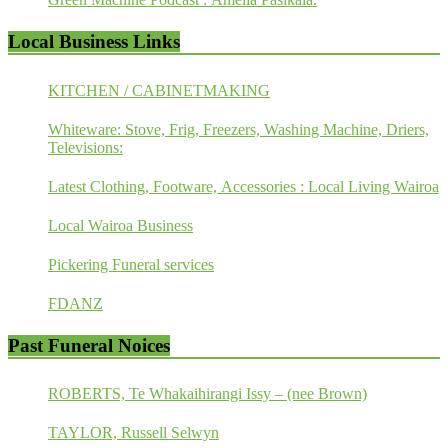
Local Business Links
KITCHEN / CABINETMAKING
Whiteware: Stove, Frig, Freezers, Washing Machine, Driers,
Televisions:
Latest Clothing, Footware, Accessories : Local Living Wairoa
Local Wairoa Business
Pickering Funeral services
FDANZ
Past Funeral Noices
ROBERTS, Te Whakaihirangi Issy – (nee Brown)
TAYLOR, Russell Selwyn