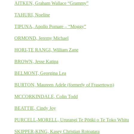
AITKEN, Graham Wallace “Grammy”
TAHURI, Noeline
TIPUNA, Apollo Pomare – “Moggy”
ORMOND, Jeremy Michael
HORI-TE RANGI, William Zane
BROWN, Jesse Katipa
BELMONT, Georgina Lea
BURTON, Maureen Adele (formerly of Frasertown)
MCCORKINDALE, Colin Todd
BEATTIE, Cindy Joy
PURCELL-MORELL, Ururangi Te Pōtiki o Te Toko Whitu
SKIPPER-KING, Kasey Christian Rotoatara