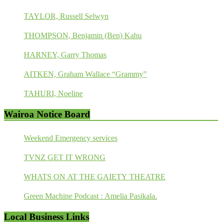
TAYLOR, Russell Selwyn
THOMPSON, Benjamin (Ben) Kahu
HARNEY, Garry Thomas
AITKEN, Graham Wallace “Grammy”
TAHURI, Noeline
Wairoa Notice Board
Weekend Emergency services
TVNZ GET IT WRONG
WHATS ON AT THE GAIETY THEATRE
Green Machine Podcast : Amelia Pasikala.
Local Business Links