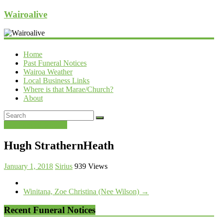
Wairoalive
Home
Past Funeral Notices
Wairoa Weather
Local Business Links
Where is that Marae/Church?
About
Past Funeral Notices
Hugh StrathernHeath
January 1, 2018
Sirius
939 Views
Winitana, Zoe Christina (Nee Wilson)
→
Recent Funeral Notices