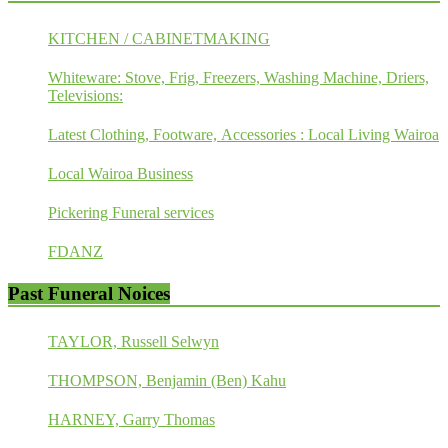
KITCHEN / CABINETMAKING
Whiteware: Stove, Frig, Freezers, Washing Machine, Driers,
Televisions:
Latest Clothing, Footware, Accessories : Local Living Wairoa
Local Wairoa Business
Pickering Funeral services
FDANZ
Past Funeral Noices
TAYLOR, Russell Selwyn
THOMPSON, Benjamin (Ben) Kahu
HARNEY, Garry Thomas