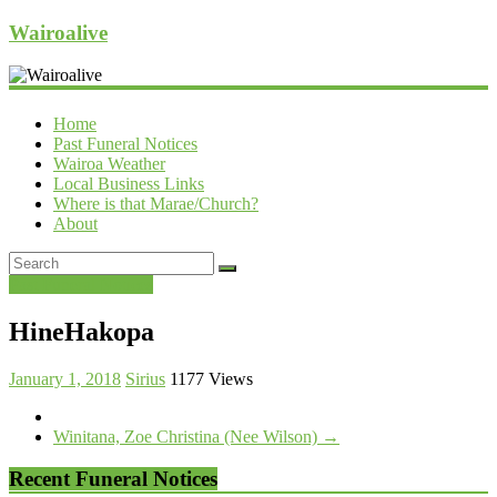
Wairoalive
Home
Past Funeral Notices
Wairoa Weather
Local Business Links
Where is that Marae/Church?
About
Past Funeral Notices
HineHakopa
January 1, 2018
Sirius
1177 Views
Winitana, Zoe Christina (Nee Wilson)
→
Recent Funeral Notices