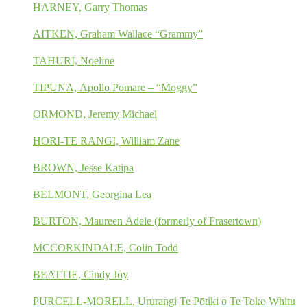
HARNEY, Garry Thomas
AITKEN, Graham Wallace “Grammy”
TAHURI, Noeline
TIPUNA, Apollo Pomare – “Moggy”
ORMOND, Jeremy Michael
HORI-TE RANGI, William Zane
BROWN, Jesse Katipa
BELMONT, Georgina Lea
BURTON, Maureen Adele (formerly of Frasertown)
MCCORKINDALE, Colin Todd
BEATTIE, Cindy Joy
PURCELL-MORELL, Ururangi Te Pōtiki o Te Toko Whitu