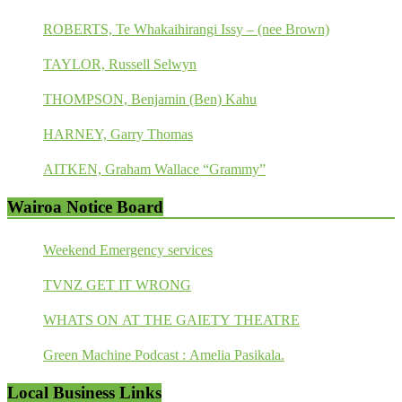
ROBERTS, Te Whakaihirangi Issy – (nee Brown)
TAYLOR, Russell Selwyn
THOMPSON, Benjamin (Ben) Kahu
HARNEY, Garry Thomas
AITKEN, Graham Wallace “Grammy”
Wairoa Notice Board
Weekend Emergency services
TVNZ GET IT WRONG
WHATS ON AT THE GAIETY THEATRE
Green Machine Podcast : Amelia Pasikala.
Local Business Links