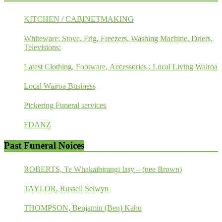
KITCHEN / CABINETMAKING
Whiteware: Stove, Frig, Freezers, Washing Machine, Driers,
Televisions:
Latest Clothing, Footware, Accessories : Local Living Wairoa
Local Wairoa Business
Pickering Funeral services
FDANZ
Past Funeral Noices
ROBERTS, Te Whakaihirangi Issy – (nee Brown)
TAYLOR, Russell Selwyn
THOMPSON, Benjamin (Ben) Kahu