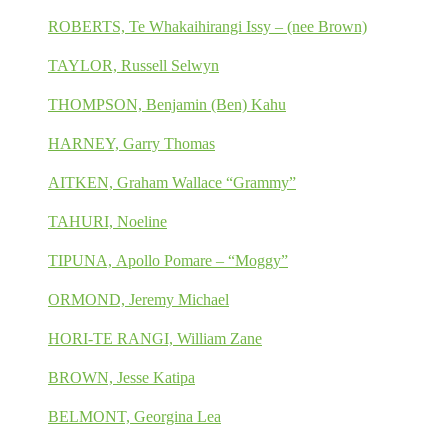
ROBERTS, Te Whakaihirangi Issy – (nee Brown)
TAYLOR, Russell Selwyn
THOMPSON, Benjamin (Ben) Kahu
HARNEY, Garry Thomas
AITKEN, Graham Wallace “Grammy”
TAHURI, Noeline
TIPUNA, Apollo Pomare – “Moggy”
ORMOND, Jeremy Michael
HORI-TE RANGI, William Zane
BROWN, Jesse Katipa
BELMONT, Georgina Lea