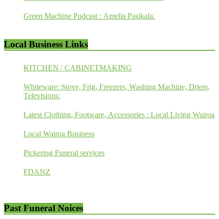
Green Machine Podcast : Amelia Pasikala.
Local Business Links
KITCHEN / CABINETMAKING
Whiteware: Stove, Frig, Freezers, Washing Machine, Driers,
Televisions:
Latest Clothing, Footware, Accessories : Local Living Wairoa
Local Wairoa Business
Pickering Funeral services
FDANZ
Past Funeral Noices