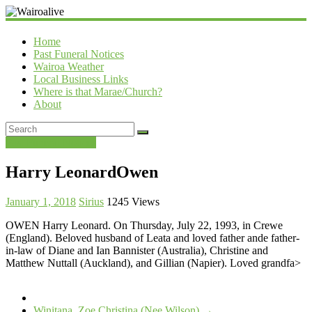
Wairoalive
Home
Past Funeral Notices
Wairoa Weather
Local Business Links
Where is that Marae/Church?
About
Past Funeral Notices
Harry LeonardOwen
January 1, 2018
Sirius
1245 Views
OWEN Harry Leonard. On Thursday, July 22, 1993, in Crewe
(England). Beloved husband of Leata and loved father ande father-
in-law of Diane and Ian Bannister (Australia), Christine and
Matthew Nuttall (Auckland), and Gillian (Napier). Loved grandfa>
Winitana, Zoe Christina (Nee Wilson)
→