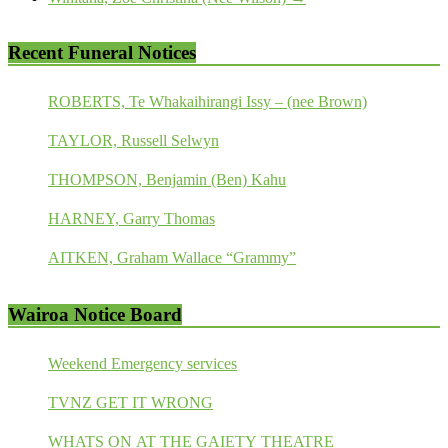
Recent Funeral Notices
ROBERTS, Te Whakaihirangi Issy – (nee Brown)
TAYLOR, Russell Selwyn
THOMPSON, Benjamin (Ben) Kahu
HARNEY, Garry Thomas
AITKEN, Graham Wallace “Grammy”
Wairoa Notice Board
Weekend Emergency services
TVNZ GET IT WRONG
WHATS ON AT THE GAIETY THEATRE