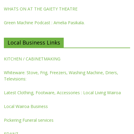
WHATS ON AT THE GAIETY THEATRE
Green Machine Podcast : Amelia Pasikala.
Local Business Links
KITCHEN / CABINETMAKING
Whiteware: Stove, Frig, Freezers, Washing Machine, Driers,
Televisions:
Latest Clothing, Footware, Accessories : Local Living Wairoa
Local Wairoa Business
Pickering Funeral services
FDANZ