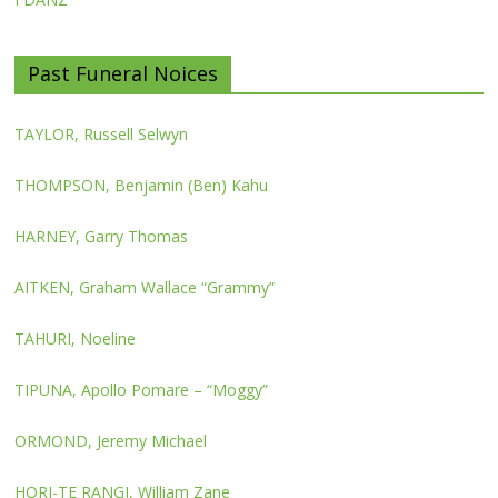
Past Funeral Noices
TAYLOR, Russell Selwyn
THOMPSON, Benjamin (Ben) Kahu
HARNEY, Garry Thomas
AITKEN, Graham Wallace “Grammy”
TAHURI, Noeline
TIPUNA, Apollo Pomare – “Moggy”
ORMOND, Jeremy Michael
HORI-TE RANGI, William Zane