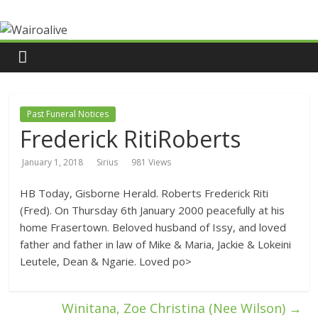
Past Funeral Notices
Frederick RitiRoberts
January 1, 2018
Sirius
981 Views
HB Today, Gisborne Herald. Roberts Frederick Riti
(Fred). On Thursday 6th January 2000 peacefully at his
home Frasertown. Beloved husband of Issy, and loved
father and father in law of Mike & Maria, Jackie & Lokeini
Leutele, Dean & Ngarie. Loved po>
Winitana, Zoe Christina (Nee Wilson)
→