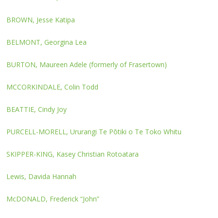
BROWN, Jesse Katipa
BELMONT, Georgina Lea
BURTON, Maureen Adele (formerly of Frasertown)
MCCORKINDALE, Colin Todd
BEATTIE, Cindy Joy
PURCELL-MORELL, Ururangi Te Pōtiki o Te Toko Whitu
SKIPPER-KING, Kasey Christian Rotoatara
Lewis, Davida Hannah
McDONALD, Frederick “John”