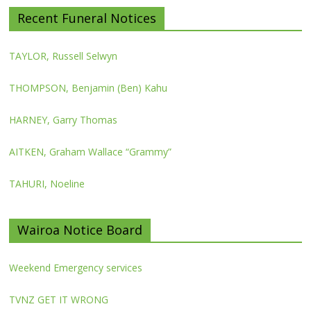
Recent Funeral Notices
TAYLOR, Russell Selwyn
THOMPSON, Benjamin (Ben) Kahu
HARNEY, Garry Thomas
AITKEN, Graham Wallace “Grammy”
TAHURI, Noeline
Wairoa Notice Board
Weekend Emergency services
TVNZ GET IT WRONG